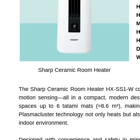
H
H
M
H
H
D
W
Sharp Ceramic Room Heater
The Sharp Ceramic Room Heater HX-SS1-W combin
motion sensing—all in a compact, modern des
spaces up to 6 tatami mats (≈8.6 m²), making i
Plasmacluster technology not only heats but also
indoor environment.
Designed with convenience and safety in mind,