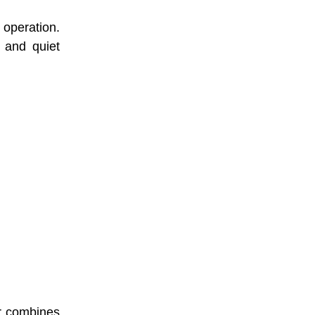
 operation.
e and quiet
er combines