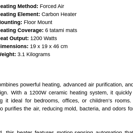
eating Method:
Forced Air
eating Element:
Carbon Heater
ounting:
Floor Mount
eating Coverage:
6 tatami mats
eat Output:
1200 Watts
imensions:
19 x 19 x 46 cm
eight:
3.1 Kilograms
es powerful heating, advanced air purification, and i
ign. With a 1200W ceramic heating system, it quickl
t ideal for bedrooms, offices, or children’s rooms. I
 purifies the air, reducing mold, bacteria, and odors fo
 this heater features motion-sensing automation that