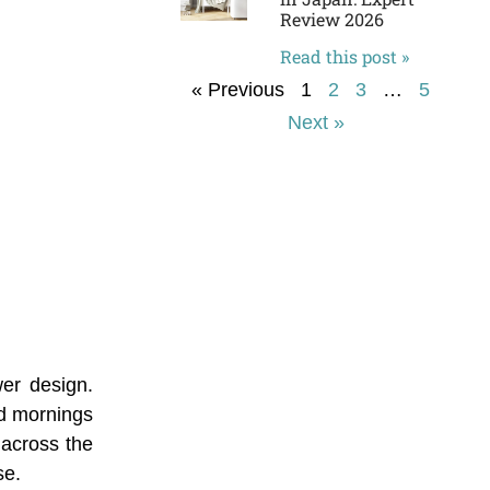
Review 2026
Read this post »
« Previous
1
2
3
…
5
Next »
er design.
ld mornings
 across the
se.