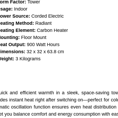
orm Factor:
Tower
sage:
Indoor
ower Source:
Corded Electric
eating Method:
Radiant
eating Element:
Carbon Heater
ounting:
Floor Mount
eat Output:
900 Watt Hours
imensions:
32 x 32 x 63.8 cm
eight:
3 Kilograms
ck and efficient warmth in a sleek, space-saving tow
des instant heat right after switching on—perfect for co
tic oscillation function ensures even heat distribution
et you balance comfort and energy consumption with ea