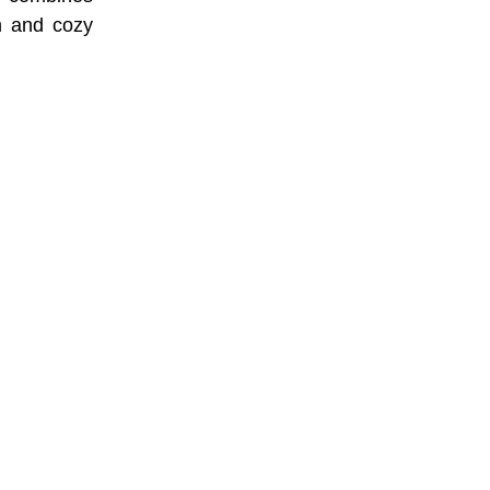
rm and cozy