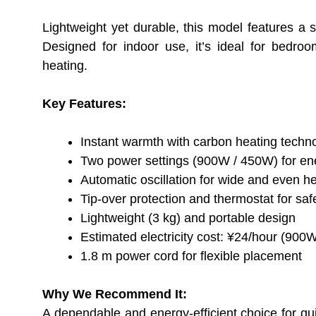
Lightweight yet durable, this model features a s
Designed for indoor use, it’s ideal for bedro
heating.
Key Features:
Instant warmth with carbon heating techn
Two power settings (900W / 450W) for ene
Automatic oscillation for wide and even h
Tip-over protection and thermostat for saf
Lightweight (3 kg) and portable design
Estimated electricity cost: ¥24/hour (900
1.8 m power cord for flexible placement
Why We Recommend It:
A dependable and energy-efficient choice for q