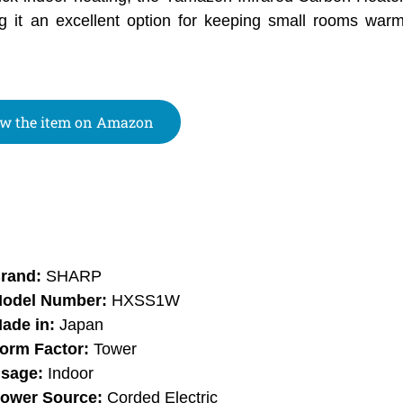
ing it an excellent option for keeping small rooms wa
w the item on Amazon
rand:
SHARP
odel Number:
HXSS1W
ade in:
Japan
orm Factor:
Tower
sage:
Indoor
ower Source:
Corded Electric