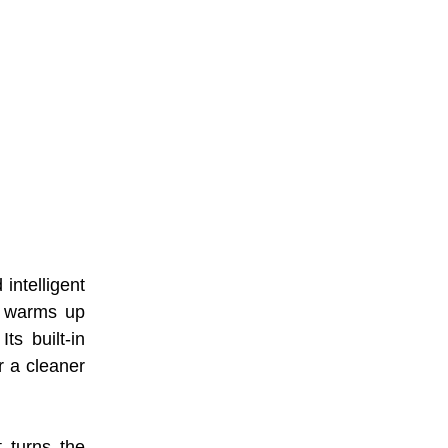
ntelligent
y warms up
ts built-in
r a cleaner
 turns the