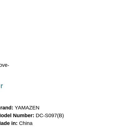
bove-
r
rand:
YAMAZEN
odel Number:
DC-S097(B)
ade in:
China