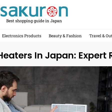
Best shopping guide in Japan
Electronics Products
Beauty & Fashion
Travel & Ou
eaters In Japan: Expert