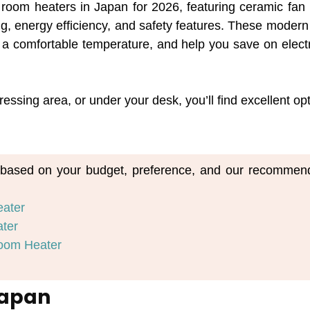
t room heaters in Japan for 2026, featuring ceramic fan
ing, energy efficiency, and safety features. These modern
a comfortable temperature, and help you save on electri
essing area, or under your desk, you’ll find excellent op
m based on your budget, preference, and our recommend
eater
ater
oom Heater
Japan