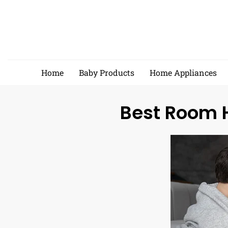
Skip
to
content
Home
Baby Products
Home Appliances
Best Room H