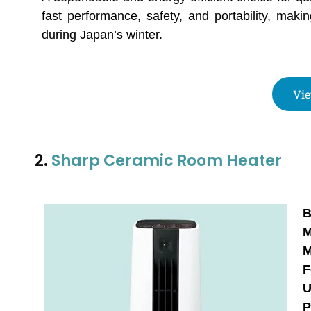
fast performance, safety, and portability, mak
during Japan’s winter.
Vie
2.
Sharp Ceramic Room Heater
B
M
M
F
U
P