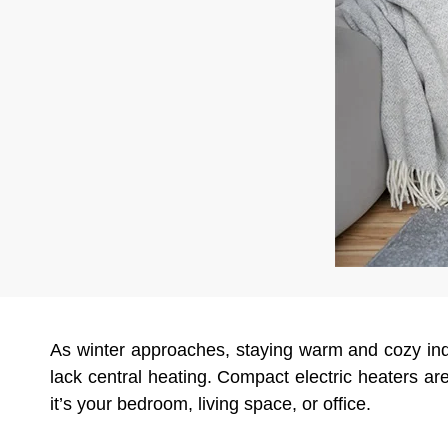
As winter approaches, staying warm and cozy in
lack central heating. Compact electric heaters are
it’s your bedroom, living space, or office.