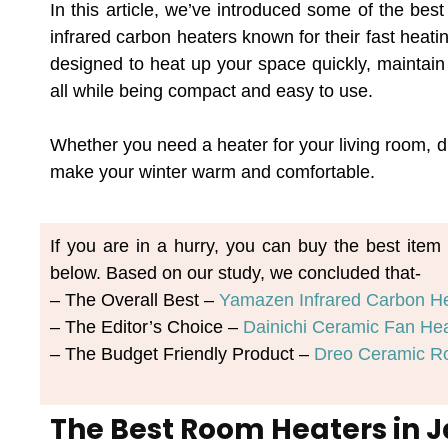
In this article, we’ve introduced some of the bes
infrared carbon heaters known for their fast heat
designed to heat up your space quickly, maintain 
all while being compact and easy to use.
Whether you need a heater for your living room, dr
make your winter warm and comfortable.
If you are in a hurry, you can buy the best ite
below. Based on our study, we concluded that-
– The Overall Best – 
Yamazen Infrared Carbon H
– The Editor’s Choice – 
Dainichi Ceramic Fan He
– The Budget Friendly Product – 
Dreo Ceramic R
The Best Room Heaters in 