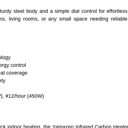
turdy steel body and a simple dial control for effortless
oms, living rooms, or any small space needing reliabl
ology
rgy control
eat coverage
ety
W), ¥12/hour (450W)
uick indoor heating, the Yamazen Infrared Carbon Heat