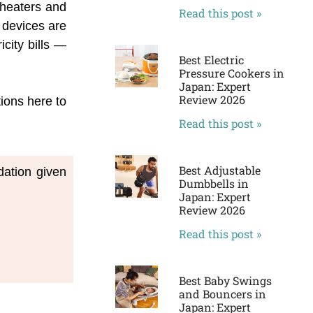
 heaters and
Read this post »
 devices are
city bills —
Best Electric
Pressure Cookers in
Japan: Expert
Review 2026
tions here to
Read this post »
Best Adjustable
ation given 
Dumbbells in
Japan: Expert
Review 2026
Read this post »
Best Baby Swings
and Bouncers in
Japan: Expert