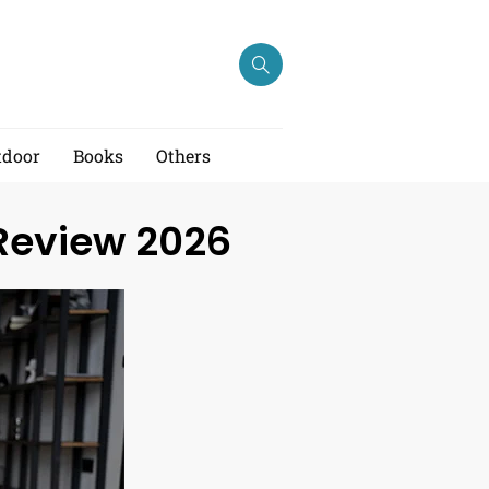
tdoor
Books
Others
 Review 2026