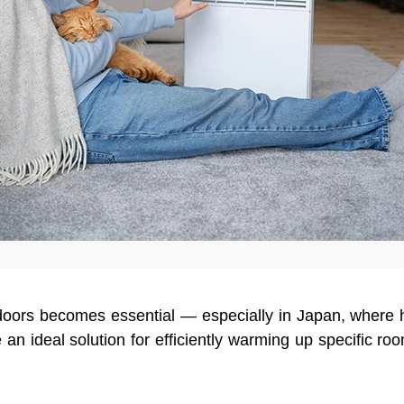
doors becomes essential — especially in Japan, where
 an ideal solution for efficiently warming up specific r