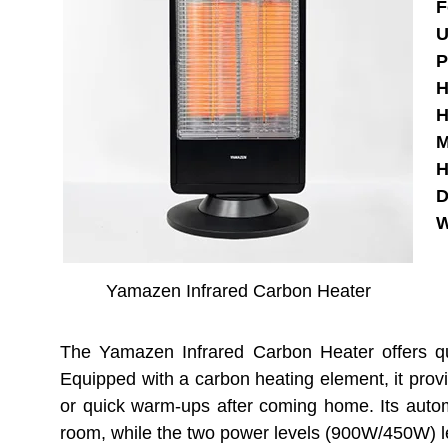
F
U
P
H
H
M
H
D
W
Yamazen Infrared Carbon Heater
The Yamazen Infrared Carbon Heater offers qui
Equipped with a carbon heating element, it provi
or quick warm-ups after coming home. Its automa
room, while the two power levels (900W/450W) l