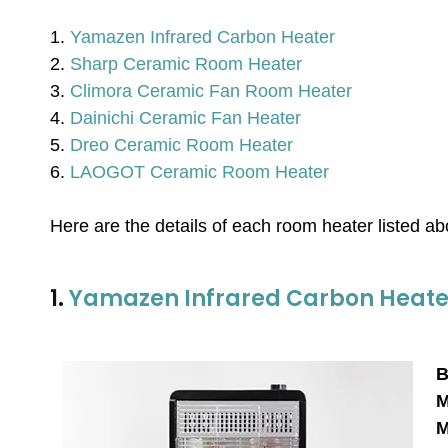
1.
Yamazen Infrared Carbon Heater
2.
Sharp Ceramic Room Heater
3.
Climora Ceramic Fan Room Heater
4.
Dainichi Ceramic Fan Heater
5.
Dreo Ceramic Room Heater
6.
LAOGOT Ceramic Room Heater
Here are the details of each room heater listed a
1.
Yamazen Infrared Carbon Heate
B
M
M