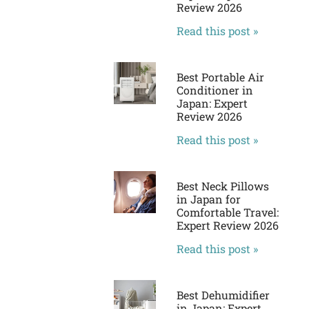
Review 2026
Read this post »
Best Portable Air
Conditioner in
Japan: Expert
Review 2026
Read this post »
Best Neck Pillows
in Japan for
Comfortable Travel:
Expert Review 2026
Read this post »
Best Dehumidifier
in Japan: Expert