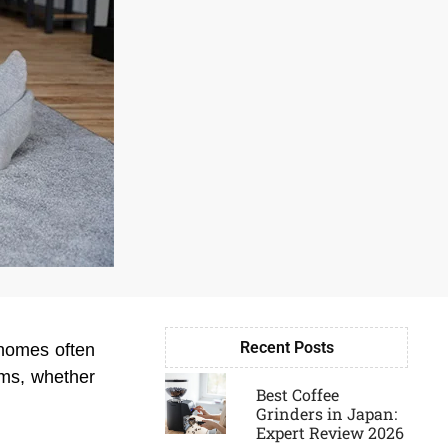
Recent Posts
 homes often
Page
Page
Page
Page
ooms, whether
Best Coffee
Grinders in Japan:
Expert Review 2026