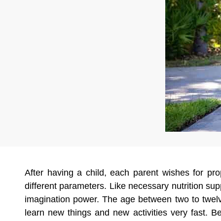
After having a child, each parent wishes for p
different parameters. Like necessary nutrition s
imagination power. The age between two to twelve 
learn new things and new activities very fast. B