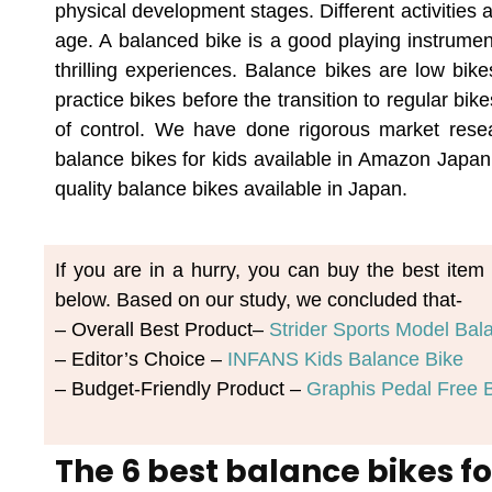
physical development stages. Different activities 
age. A balanced bike is a good playing instrumen
thrilling experiences. Balance bikes are low bik
practice bikes before the transition to regular bi
of control. We have done rigorous market resear
balance bikes for kids available in Amazon Japan.
quality balance bikes available in Japan.
If you are in a hurry, you can buy the best it
below. Based on our study, we concluded that-
– Overall Best Product–
Strider Sports Model Bal
– Editor’s Choice –
INFANS Kids Balance Bike
– Budget-Friendly Product –
Graphis Pedal Free B
The 6 best balance bikes fo