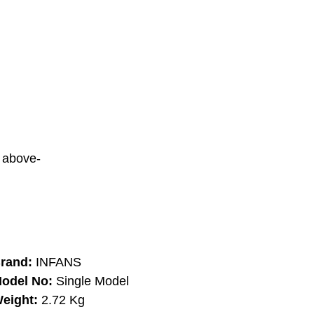
d above-
rand:
INFANS
odel No:
Single Model
eight:
2.72 Kg