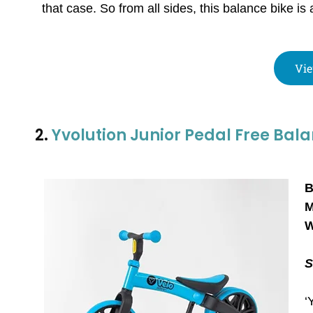
that case. So from all sides, this balance bike is 
Vie
2.
Yvolution Junior Pedal Free Bala
B
M
W
S
‘