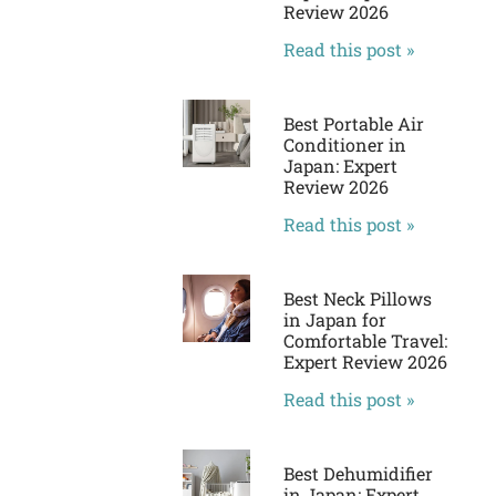
Review 2026
Read this post »
Best Portable Air
Conditioner in
Japan: Expert
Review 2026
Read this post »
Best Neck Pillows
in Japan for
Comfortable Travel:
Expert Review 2026
Read this post »
Best Dehumidifier
in Japan: Expert