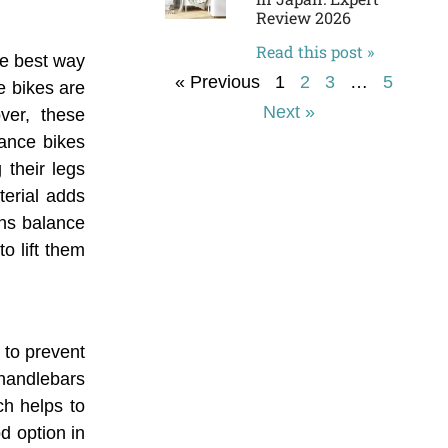
Review 2026
Read this post »
he best way
« Previous
1
2
3
…
5
ce bikes are
Next »
ver, these
lance bikes
 their legs
terial adds
ans balance
to lift them
 to prevent
 handlebars
ch helps to
od option in