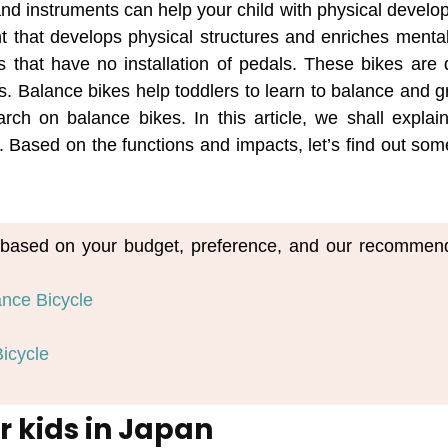
and instruments can help your child with physical develo
t that develops physical structures and enriches mental
es that have no installation of pedals. These bikes are
kes. Balance bikes help toddlers to learn to balance and
ch on balance bikes. In this article, we shall explai
 Based on the functions and impacts, let’s find out some
em based on your budget, preference, and our recommen
ance Bicycle
icycle
r kids in Japan