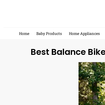
Skip
to
content
Home
Baby Products
Home Appliances
Best Balance Bike