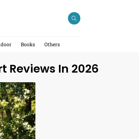
tdoor
Books
Others
rt Reviews In 2026