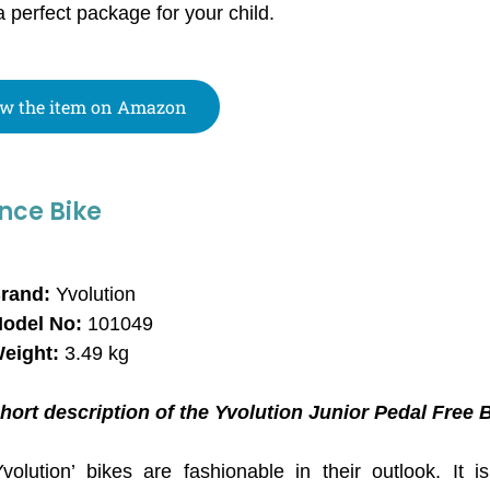
a perfect package for your child.
w the item on Amazon
nce Bike
rand:
Yvolution
odel No:
101049
eight:
3.49 kg
hort description of the Yvolution Junior Pedal Free 
Yvolution’ bikes are fashionable in their outlook. It i