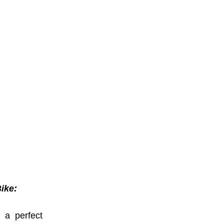
Bike:
s a perfect