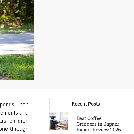
Recent Posts
depends upon
Page
Page
Page
Page
ovements and
Best Coffee
rs, children
Grinders in Japan:
gone through
Expert Review 2026