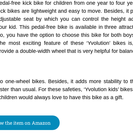
edal-free kick bike for children from one year to four y
ick bikes are lightweight and easy to move. Besides, it 
djustable seat by which you can control the height a
our kid. This pedal-free bike is available in three attrac
o, you have the option to choose this bike for both boys
he most exciting feature of these ‘Yvolution’ bikes is
rovide a double-width wheel that is very helpful for balan
to one-wheel bikes. Besides, it adds more stability to 
ster than usual. For these safeties, ‘Yvolution kids’ bike
hildren would always love to have this bike as a gift.
w the item on Amazon