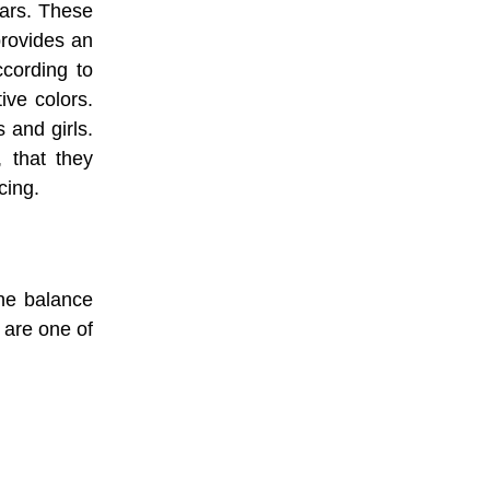
ears. These
provides an
ccording to
tive colors.
 and girls.
, that they
cing.
the balance
s are one of