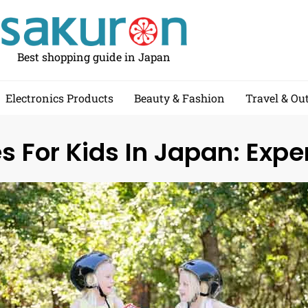
Best shopping guide in Japan
Electronics Products
Beauty & Fashion
Travel & Ou
s For Kids In Japan: Expe