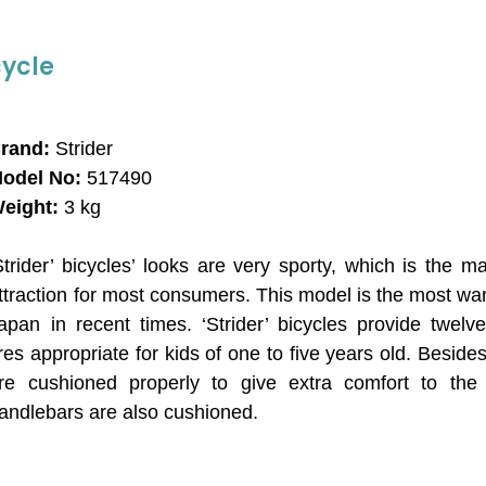
cycle
rand:
Strider
odel No:
517490
eight:
3 kg
Strider’ bicycles’ looks are very sporty, which is the ma
ttraction for most consumers. This model is the most wa
apan in recent times. ‘Strider’ bicycles provide twelv
ires appropriate for kids of one to five years old. Beside
re cushioned properly to give extra comfort to the 
andlebars are also cushioned.