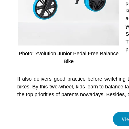
p
k
a
y
S
T
p
Photo: Yvolution Junior Pedal Free Balance
Bike
It also delivers good practice before switching 
bikes. By this two-wheel, kids learn to balance fa
the top priorities of parents nowadays. Besides, c
Vie