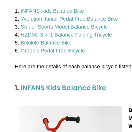
1.
INFANS Kids Balance Bike
2.
Yvolution Junior Pedal Free Balance Bike
3.
Strider Sports Model Balance Bicycle
4.
HZDMJ 3 in 1 Balance Folding Tricycle
5.
Bekilole Balance Bike
6.
Graphis Pedal Free Bicycle
Here are the details of each balance bicycle liste
1.
INFANS Kids Balance Bike
B
M
W