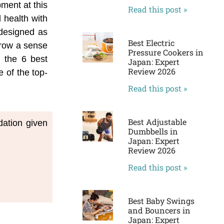
pment at this
Read this post »
 health with
 designed as
Best Electric
 grow a sense
Pressure Cookers in
n the 6 best
Japan: Expert
Review 2026
 of the top-
Read this post »
Best Adjustable
dation given
Dumbbells in
Japan: Expert
Review 2026
Read this post »
Best Baby Swings
and Bouncers in
Japan: Expert