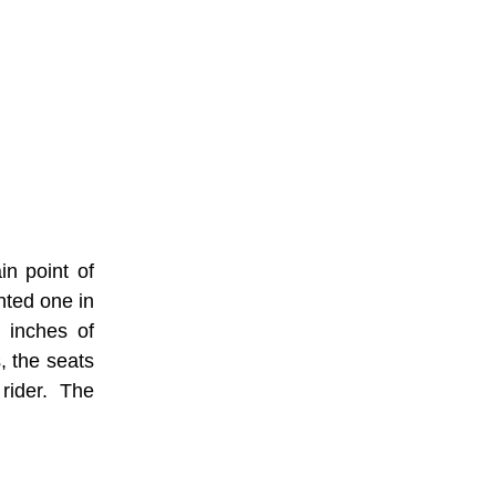
in point of
nted one in
e inches of
s, the seats
rider. The