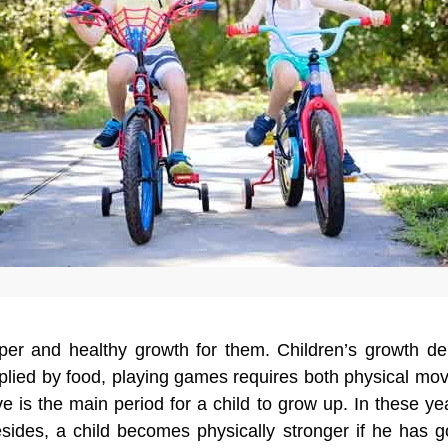
roper and healthy growth for them. Children’s growth 
upplied by food, playing games requires both physical m
is the main period for a child to grow up. In these yea
esides, a child becomes physically stronger if he has 