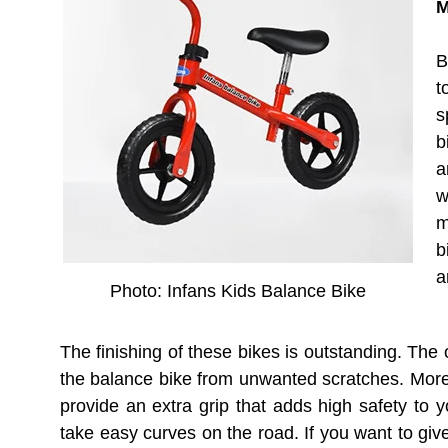
M
B
t
s
b
a
w
m
b
a
Photo: Infans Kids Balance Bike
The finishing of these bikes is outstanding. The
the balance bike from unwanted scratches. Moreo
provide an extra grip that adds high safety to y
take easy curves on the road. If you want to give 