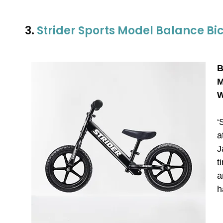
3.
Strider Sports Model Balance Bi
B
M
W
‘
a
J
t
a
h