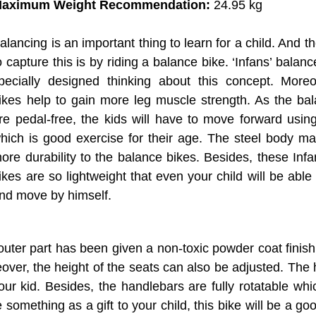
aximum Weight Recommendation:
‎24.95 kg
alancing is an important thing to learn for a child. And t
o capture this is by riding a balance bike. ‘Infans’ balan
pecially designed thinking about this concept. Moreo
ikes help to gain more leg muscle strength. As the ba
re pedal-free, the kids will have to move forward using
hich is good exercise for their age. The steel body ma
ore durability to the balance bikes. Besides, these Inf
ikes are so lightweight that even your child will be able 
nd move by himself.
 outer part has been given a non-toxic powder coat finish
ver, the height of the seats can also be adjusted. The
our kid. Besides, the handlebars are fully rotatable whi
something as a gift to your child, this bike will be a go