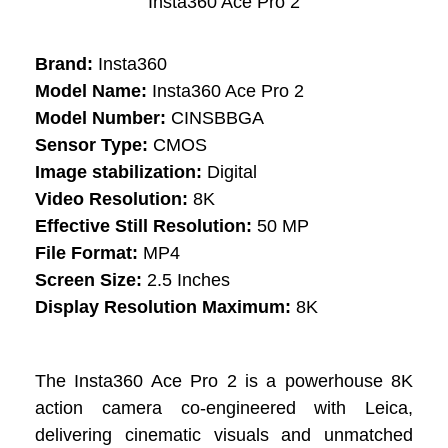
Insta360 Ace Pro 2
Brand:
Insta360
Model Name:
Insta360 Ace Pro 2
Model Number:
CINSBBGA
Sensor Type:
CMOS
Image stabilization:
Digital
Video Resolution:
8K
Effective Still Resolution:
50 MP
File Format:
MP4
Screen Size:
2.5 Inches
Display Resolution Maximum:
8K
The Insta360 Ace Pro 2 is a powerhouse 8K
action camera co-engineered with Leica,
delivering cinematic visuals and unmatched