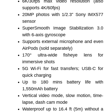
6K/30fps max video resolution (also
supports 4K/60fps)
20MP photos with 1/2.3” Sony IMX577
sensor
SuperSmooth Image Stabilization 3.0
with 6-axis gyroscope
Supports external microphone and even
AirPods (sold separately)
170° ultra-wide fisheye lens for
immersive shots
5G Wi-Fi for fast transfers; USB-C for
quick charging
Up to 180 mins battery life with
1,550mAh battery
Vertical video mode, slow motion, time-
lapse, dash cam mode
Waterproof up to 16.4 ft (5m) without a