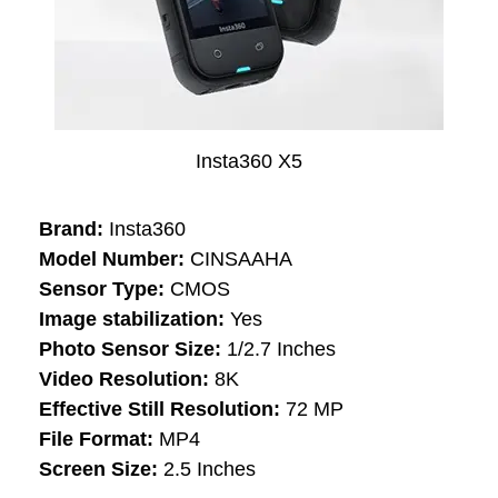
Insta360 X5
Brand:
Insta360
Model Number:
CINSAAHA
Sensor Type:
CMOS
Image stabilization:
Yes
Photo Sensor Size:
1/2.7 Inches
Video Resolution:
8K
Effective Still Resolution:
72 MP
File Format:
MP4
Screen Size:
2.5 Inches