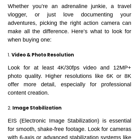
Whether you’re an adrenaline junkie, a travel
vlogger, or just love documenting your
adventures, picking the right action camera can
make all the difference. Here’s what to look for
when buying one:
1.
Video & Photo Resolution
Look for at least 4K/30fps video and 12MP+
photo quality. Higher resolutions like 6K or 8K
offer more detail, especially for professional
content creation.
2.
Image Stabilization
EIS (Electronic Image Stabilization) is essential
for smooth, shake-free footage. Look for cameras
with 6-axis or advanced stabilization systems like