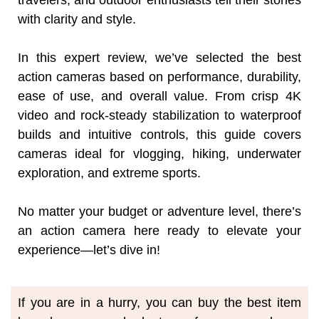
travelers, and outdoor enthusiasts tell their stories
with clarity and style.
In this expert review, we’ve selected the best
action cameras based on performance, durability,
ease of use, and overall value. From crisp 4K
video and rock-steady stabilization to waterproof
builds and intuitive controls, this guide covers
cameras ideal for vlogging, hiking, underwater
exploration, and extreme sports.
No matter your budget or adventure level, there’s
an action camera here ready to elevate your
experience—let’s dive in!
If you are in a hurry, you can buy the best item 