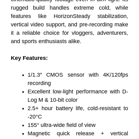
rugged build handles extreme cold, while
features like HorizonSteady stabilization,
vertical video support, and pre-recording make
it a reliable choice for vloggers, adventurers,
and sports enthusiasts alike.
Key Features:
1/1.3″ CMOS sensor with 4K/120fps
recording
Excellent low-light performance with D-
Log M & 10-bit color
2.5+ hour battery life, cold-resistant to
-20°C
155° ultra-wide field of view
Magnetic quick release + vertical