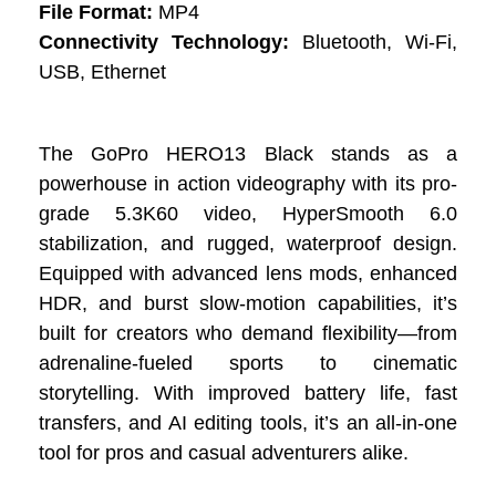
File Format:
MP4
Connectivity Technology:
Bluetooth, Wi-Fi,
USB, Ethernet
The GoPro HERO13 Black stands as a
powerhouse in action videography with its pro-
grade 5.3K60 video, HyperSmooth 6.0
stabilization, and rugged, waterproof design.
Equipped with advanced lens mods, enhanced
HDR, and burst slow-motion capabilities, it’s
built for creators who demand flexibility—from
adrenaline-fueled sports to cinematic
storytelling. With improved battery life, fast
transfers, and AI editing tools, it’s an all-in-one
tool for pros and casual adventurers alike.