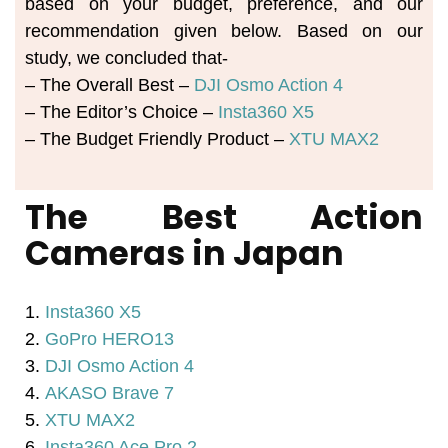
based on your budget, preference, and our 
recommendation given below. Based on our 
study, we concluded that-
– The Overall Best – 
DJI Osmo Action 4
– The Editor’s Choice – 
Insta360 X5
– The Budget Friendly Product – 
XTU MAX2
The Best Action
Cameras in Japan
1.
Insta360 X5
2.
GoPro HERO13
3.
DJI Osmo Action 4
4.
AKASO Brave 7
5.
XTU MAX2
6.
Insta360 Ace Pro 2