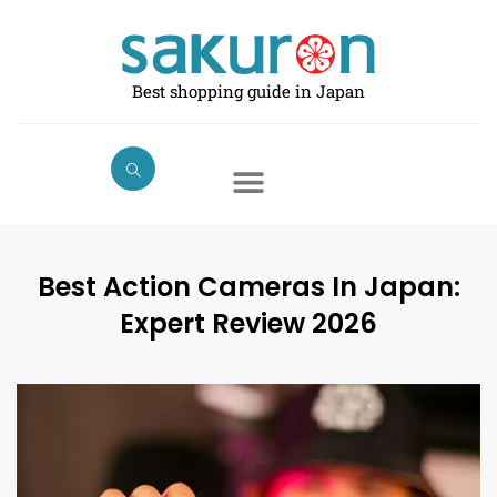
Skip
to
content
Best shopping guide in Japan
Best Action Cameras In Japan:
Expert Review 2026