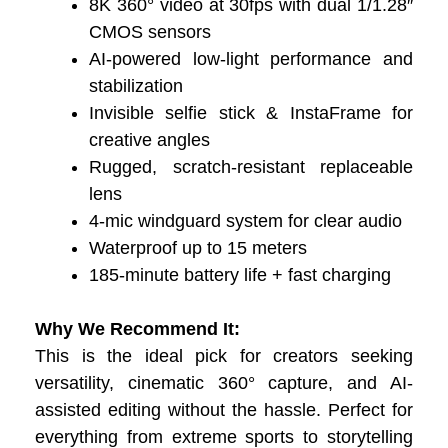
8K 360° video at 30fps with dual 1/1.28″
CMOS sensors
AI-powered low-light performance and
stabilization
Invisible selfie stick & InstaFrame for
creative angles
Rugged, scratch-resistant replaceable
lens
4-mic windguard system for clear audio
Waterproof up to 15 meters
185-minute battery life + fast charging
Why We Recommend It:
This is the ideal pick for creators seeking
versatility, cinematic 360° capture, and AI-
assisted editing without the hassle. Perfect for
everything from extreme sports to storytelling