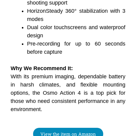
shooting support
HorizonSteady 360° stabilization with 3
modes
Dual color touchscreens and waterproof
design
Pre-recording for up to 60 seconds
before capture
Why We Recommend It:
With its premium imaging, dependable battery
in harsh climates, and flexible mounting
options, the Osmo Action 4 is a top pick for
those who need consistent performance in any
environment.
View the item on Amazon