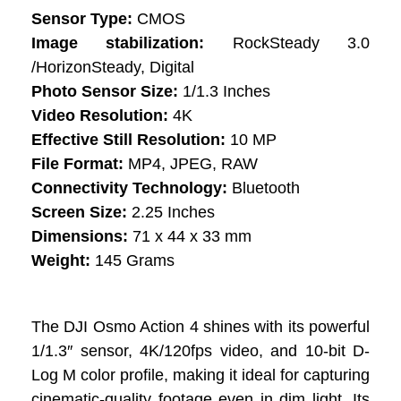
Sensor Type:
CMOS
Image stabilization:
RockSteady 3.0
/HorizonSteady, Digital
Photo Sensor Size:
1/1.3 Inches
Video Resolution:
4K
Effective Still Resolution:
10 MP
File Format:
MP4, JPEG, RAW
Connectivity Technology:
Bluetooth
Screen Size:
2.25 Inches
Dimensions:
71 x 44 x 33 mm
Weight:
145 Grams
The DJI Osmo Action 4 shines with its powerful
1/1.3″ sensor, 4K/120fps video, and 10-bit D-
Log M color profile, making it ideal for capturing
cinematic-quality footage even in dim light. Its