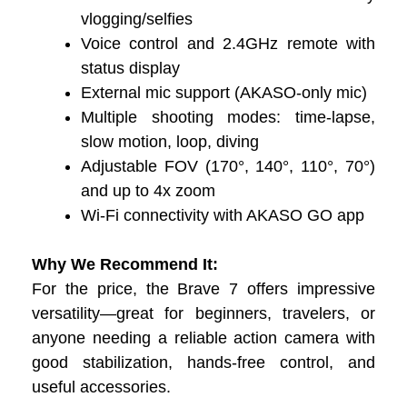
vlogging/selfies
Voice control and 2.4GHz remote with
status display
External mic support (AKASO-only mic)
Multiple shooting modes: time-lapse,
slow motion, loop, diving
Adjustable FOV (170°, 140°, 110°, 70°)
and up to 4x zoom
Wi-Fi connectivity with AKASO GO app
Why We Recommend It:
For the price, the Brave 7 offers impressive
versatility—great for beginners, travelers, or
anyone needing a reliable action camera with
good stabilization, hands-free control, and
useful accessories.