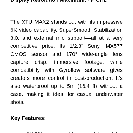
The XTU MAX2 stands out with its impressive
6K video capability, SuperSmooth Stabilization
3.0, and external mic support—all at a very
competitive price. Its 1/2.3” Sony IMX577
CMOS sensor and 170° wide-angle lens
capture crisp, immersive footage, while
compatibility with Gyroflow software gives
creators more control in post-production. It’s
also waterproof up to 5m (16.4 ft) without a
case, making it ideal for casual underwater
shots.
Key Features: