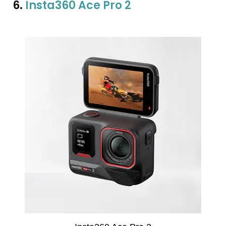
6.
Insta360 Ace Pro 2