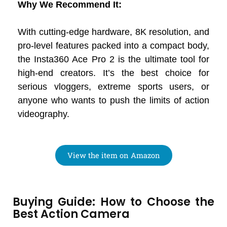
Why We Recommend It:
With cutting-edge hardware, 8K resolution, and
pro-level features packed into a compact body,
the Insta360 Ace Pro 2 is the ultimate tool for
high-end creators. It’s the best choice for
serious vloggers, extreme sports users, or
anyone who wants to push the limits of action
videography.
View the item on Amazon
Buying Guide: How to Choose the
Best Action Camera