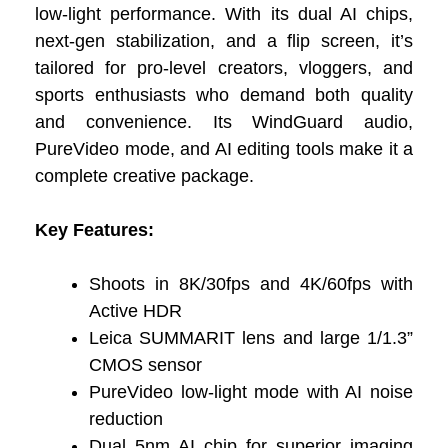
low-light performance. With its dual AI chips,
next-gen stabilization, and a flip screen, it’s
tailored for pro-level creators, vloggers, and
sports enthusiasts who demand both quality
and convenience. Its WindGuard audio,
PureVideo mode, and AI editing tools make it a
complete creative package.
Key Features:
Shoots in 8K/30fps and 4K/60fps with
Active HDR
Leica SUMMARIT lens and large 1/1.3”
CMOS sensor
PureVideo low-light mode with AI noise
reduction
Dual 5nm AI chip for superior imaging