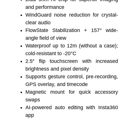
and performance
WindGuard noise reduction for crystal-
clear audio
FlowState Stabilization + 157° wide-
angle field of view
Waterproof up to 12m (without a case);
cold-resistant to -20°C
2.5″ flip touchscreen with increased
brightness and pixel density
Supports gesture control, pre-recording,
GPS overlay, and timecode
Magnetic mount for quick accessory
swaps
AI-powered auto editing with Insta360
app