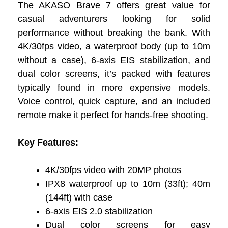
The AKASO Brave 7 offers great value for
casual adventurers looking for solid
performance without breaking the bank. With
4K/30fps video, a waterproof body (up to 10m
without a case), 6-axis EIS stabilization, and
dual color screens, it’s packed with features
typically found in more expensive models.
Voice control, quick capture, and an included
remote make it perfect for hands-free shooting.
Key Features:
4K/30fps video with 20MP photos
IPX8 waterproof up to 10m (33ft); 40m
(144ft) with case
6-axis EIS 2.0 stabilization
Dual color screens for easy