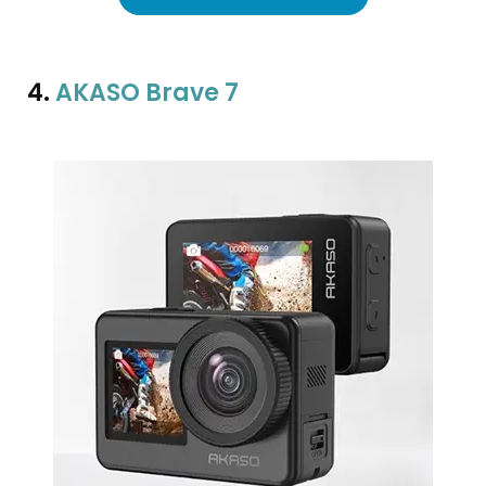
4.
AKASO Brave 7