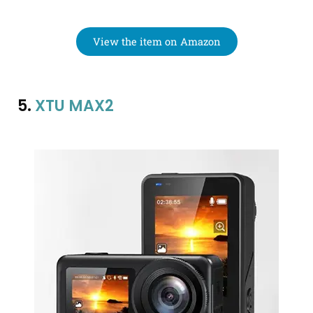
View the item on Amazon
5.
XTU MAX2