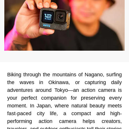
Biking through the mountains of Nagano, surfing
the waves in Okinawa, or capturing daily
adventures around Tokyo—an action camera is
your perfect companion for preserving every
moment. In Japan, where natural beauty meets
fast-paced city life, a compact and high-
performing action camera helps creators,