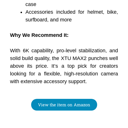
case
Accessories included for helmet, bike,
surfboard, and more
Why We Recommend It:
With 6K capability, pro-level stabilization, and
solid build quality, the XTU MAX2 punches well
above its price. It’s a top pick for creators
looking for a flexible, high-resolution camera
with extensive accessory support.
View the item on Amazon