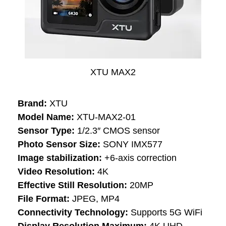
XTU MAX2
Brand:
XTU
Model Name:
XTU-MAX2-01
Sensor Type:
1/2.3″ CMOS sensor
Photo Sensor Size:
SONY IMX577
Image stabilization:
+6-axis correction
Video Resolution:
4K
Effective Still Resolution:
20MP
File Format:
JPEG, MP4
Connectivity Technology:
Supports 5G WiFi
Display Resolution Maximum:
4K UHD