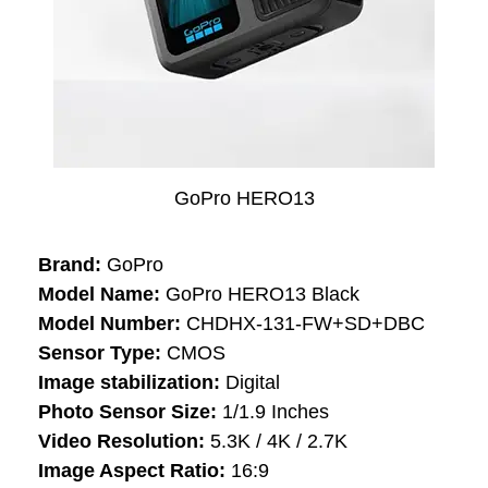
GoPro HERO13
Brand:
GoPro
Model Name:
GoPro HERO13 Black
Model Number:
CHDHX-131-FW+SD+DBC
Sensor Type:
CMOS
Image stabilization:
Digital
Photo Sensor Size:
1/1.9 Inches
Video Resolution:
5.3K / 4K / 2.7K
Image Aspect Ratio:
16:9