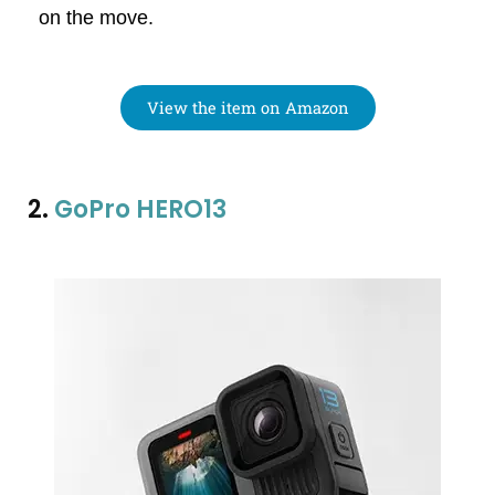
on the move.
View the item on Amazon
2.
GoPro HERO13