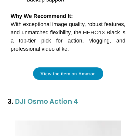
Why We Recommend It:
With exceptional image quality, robust features,
and unmatched flexibility, the HERO13 Black is
a top-tier pick for action, vlogging, and
professional video alike.
View the item on Amazon
3.
DJI Osmo Action 4