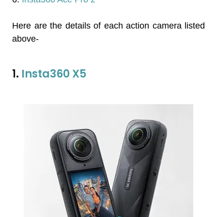
Here are the details of each action camera listed
above-
1.
Insta360 X5