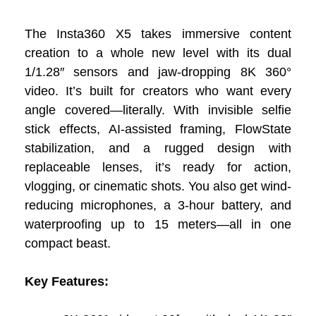
The Insta360 X5 takes immersive content
creation to a whole new level with its dual
1/1.28″ sensors and jaw-dropping 8K 360°
video. It’s built for creators who want every
angle covered—literally. With invisible selfie
stick effects, AI-assisted framing, FlowState
stabilization, and a rugged design with
replaceable lenses, it’s ready for action,
vlogging, or cinematic shots. You also get wind-
reducing microphones, a 3-hour battery, and
waterproofing up to 15 meters—all in one
compact beast.
Key Features: