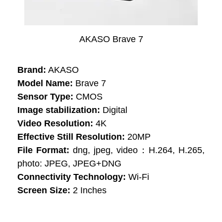
AKASO Brave 7
Brand:
AKASO
Model Name:
Brave 7
Sensor Type:
CMOS
Image stabilization:
Digital
Video Resolution:
4K
Effective Still Resolution:
20MP
File Format:
dng, jpeg, video：H.264, H.265,
photo: JPEG, JPEG+DNG
Connectivity Technology:
Wi-Fi
Screen Size:
2 Inches