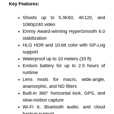
Key Features:
Shoots up to 5.3K60, 4K120, and
1080p240 video
Emmy Award-winning HyperSmooth 6.0
stabilization
HLG HDR and 10-bit color with GP-Log
support
Waterproof up to 10 meters (33 ft)
Enduro battery for up to 2.5 hours of
runtime
Lens mods for macro, wide-angle,
anamorphic, and ND filters
Built-in 360° horizontal lock, GPS, and
slow-motion capture
Wi-Fi 6, Bluetooth audio, and cloud
backup support