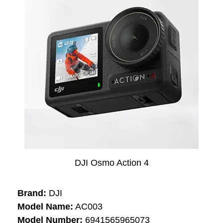
DJI Osmo Action 4
Brand:
DJI
Model Name:
AC003
Model Number:
6941565965073