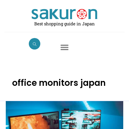
Skip
to
content
Best shopping guide in Japan
office monitors japan
Best
Computer
Monitors
in