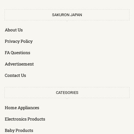
SAKURON JAPAN
About Us
Privacy Policy
FA Questions
Advertisement
Contact Us
CATEGORIES
Home Appliances
Electronics Products
Baby Products