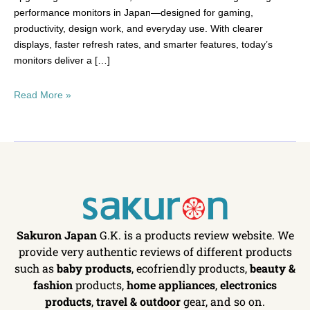
performance monitors in Japan—designed for gaming,
productivity, design work, and everyday use. With clearer
displays, faster refresh rates, and smarter features, today’s
monitors deliver a […]
Read More »
Sakuron Japan
G.K. is a products review website. We
provide very authentic reviews of different products
such as
baby products
, ecofriendly products,
beauty &
fashion
products,
home appliances
,
electronics
products
,
travel & outdoor
gear, and so on.