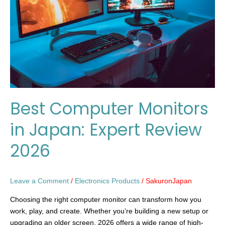
Japan:
Expert
Review
2026
Best Computer Monitors
in Japan: Expert Review
2026
Leave a Comment
/
Electronics Products
/
SakuronJapan
Choosing the right computer monitor can transform how you
work, play, and create. Whether you’re building a new setup or
upgrading an older screen, 2026 offers a wide range of high-