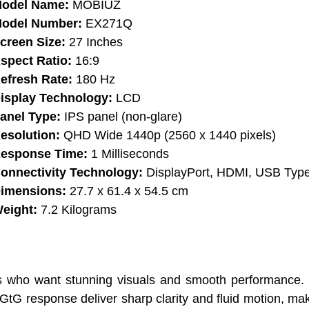
odel Name:
MOBIUZ
odel Number:
EX271Q
creen Size:
27 Inches
spect Ratio:
16:9
efresh Rate:
180 Hz
isplay Technology:
LCD
anel Type:
IPS panel (non-glare)
esolution:
QHD Wide 1440p (2560 x 1440 pixels)
esponse Time:
1 Milliseconds
onnectivity Technology:
DisplayPort, HDMI, USB Typ
imensions:
27.7 x 61.4 x 54.5 cm
eight:
7.2 Kilograms
who want stunning visuals and smooth performance. I
 response deliver sharp clarity and fluid motion, maki