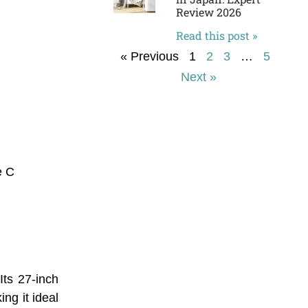
Review 2026
Read this post »
« Previous
1
2
3
…
5
Next »
e C
ts 27-inch
ng it ideal