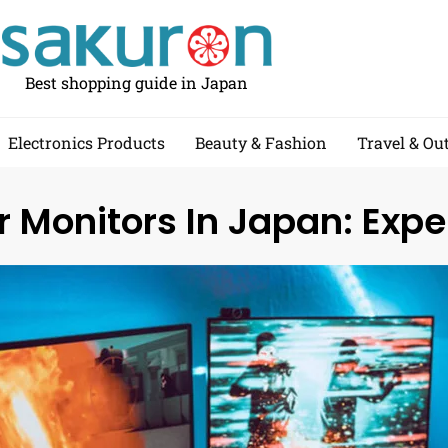
Best shopping guide in Japan
Electronics Products
Beauty & Fashion
Travel & Ou
 Monitors In Japan: Expe