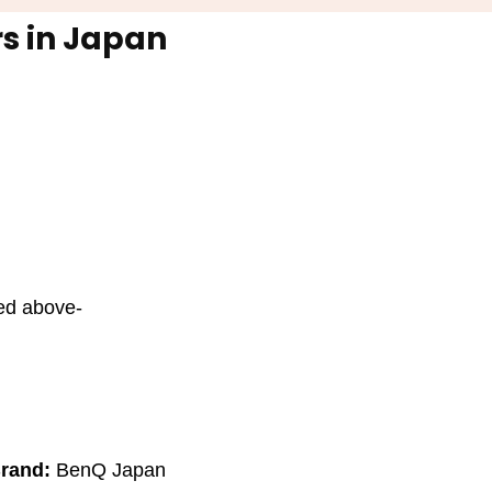
s in Japan
ted above-
rand:
BenQ Japan