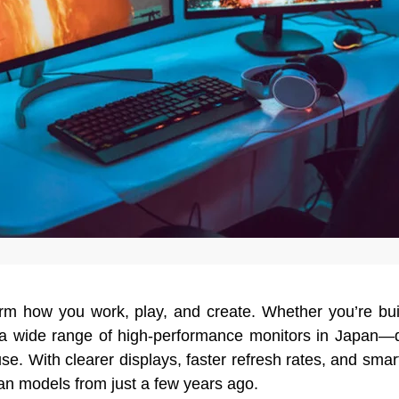
orm how you work, play, and create. Whether you’re bu
s a wide range of high-performance monitors in Japan—
e. With clearer displays, faster refresh rates, and smar
han models from just a few years ago.