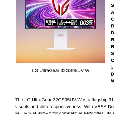
S
A
C
R
D
R
R
S
C
3
LG UltraGear 32GS95UV-W
D
W
The LG UltraGear 32GS95UV-W is a flagship 31.
visuals and elite responsiveness. With VESA D
Full HD at 480Hz for competitive FPS titles. Its