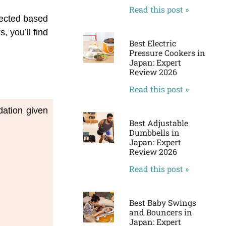
Read this post »
lected based
 you’ll find
Best Electric
Pressure Cookers in
Japan: Expert
Review 2026
Read this post »
ation given 
Best Adjustable
Dumbbells in
Japan: Expert
Review 2026
Read this post »
Best Baby Swings
and Bouncers in
Japan: Expert