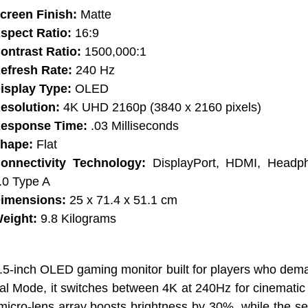
creen Finish:
Matte
spect Ratio:
16:9
ontrast Ratio:
1500,000:1
efresh Rate:
240 Hz
isplay Type:
OLED
esolution:
4K UHD 2160p (3840 x 2160 pixels)
esponse Time:
.03 Milliseconds
hape:
Flat
onnectivity Technology:
DisplayPort, HDMI, Headp
.0 Type A
imensions:
25 x 71.4 x 51.1 cm
eight:
9.8 Kilograms
5-inch OLED gaming monitor built for players who dema
ual Mode, it switches between 4K at 240Hz for cinemat
 micro-lens array boosts brightness by 30%, while the se