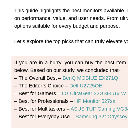
This guide highlights the best monitors available
on performance, value, and user needs. From ultra
options suitable for every budget and purpose.
Let’s explore the top picks that can truly elevate
If you are in a hurry, you can buy the best ite
below. Based on our study, we concluded that-
– The Overall Best – 
BenQ MOBIUZ EX271Q
– The Editor’s Choice – 
Dell U2725QE
– Best for Gamers – 
LG UltraGear 32GS95UV-W
– Best for Professionals – 
HP Monitor 527sa
– Best for Multitaskers – 
ASUS TUF Gaming VG
– Best for Everyday Use – 
Samsung 32″ Odyssey