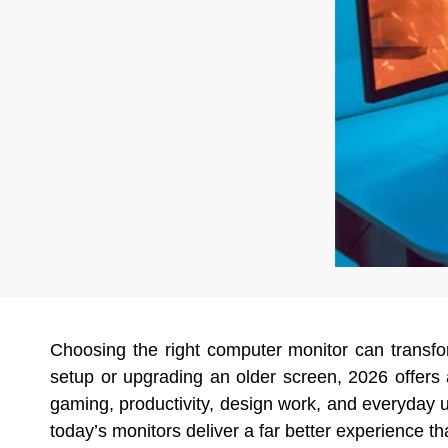
Choosing the right computer monitor can transf
setup or upgrading an older screen, 2026 offer
gaming, productivity, design work, and everyday us
today’s monitors deliver a far better experience t