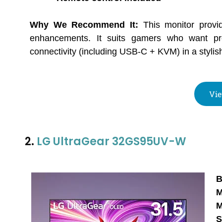
Why We Recommend It:
This monitor provi
enhancements. It suits gamers who want pr
connectivity (including USB-C + KVM) in a stylish,
Vie
2.
LG UltraGear 32GS95UV-W
B
M
M
S