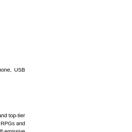
hone, USB
nd top-tier
ic RPGs and
lf-emissive