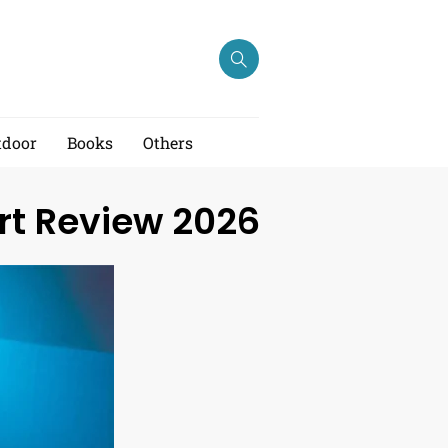
tdoor
Books
Others
rt Review 2026