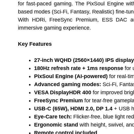
for fast-paced gaming. The PixSoul Engine wit
based modes (Sci-Fi, Fantasy, Realistic) fine-t
With HDRi, FreeSync Premium, ESS DAC audio
immersive gaming experience.
Key Features
27-inch WQHD (2560×1440) IPS display
180Hz refresh rate + 1ms response
for 
PixSoul Engine (AI-powered)
for real-ti
Advanced gaming modes:
Sci-Fi, Fantas
VESA DisplayHDR 400
for improved brig
FreeSync Premium
for tear-free gamepl
USB-C (65W), HDMI 2.0, DP 1.4
+ USB hu
Eye-Care tech:
Flicker-free, blue light r
Ergonomic stand
with height, swivel, and
Remote control included