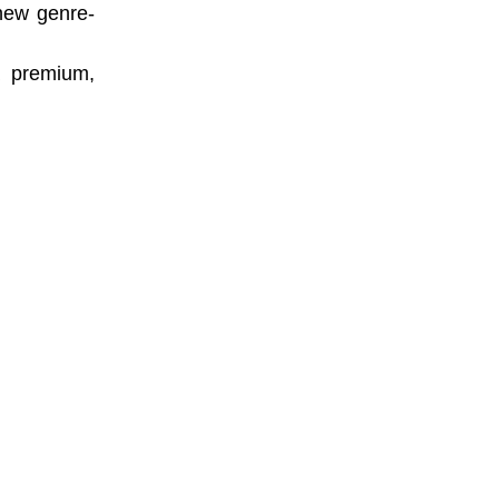
 new genre-
a premium,