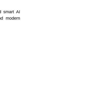
d smart AI
and modern