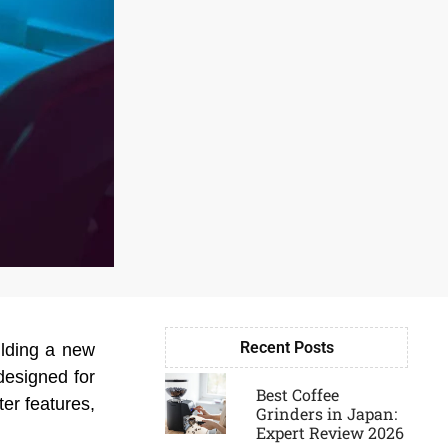
Recent Posts
ilding a new
Page
Page
Page
Page
designed for
Best Coffee
ter features,
Grinders in Japan:
Expert Review 2026