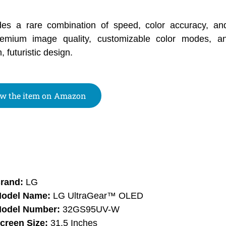
des a rare combination of speed, color accuracy, an
emium image quality, customizable color modes, 
 futuristic design.
w the item on Amazon
rand:
LG
odel Name:
LG UltraGear™ OLED
odel Number:
32GS95UV-W
creen Size:
31.5 Inches