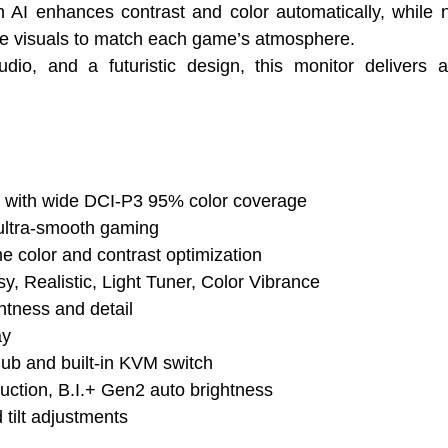
h AI enhances contrast and color automatically, while
une visuals to match each game’s atmosphere.
, and a futuristic design, this monitor delivers 
with wide DCI-P3 95% color coverage
ultra-smooth gaming
me color and contrast optimization
y, Realistic, Light Tuner, Color Vibrance
htness and detail
ay
b and built-in KVM switch
eduction, B.I.+ Gen2 auto brightness
 tilt adjustments