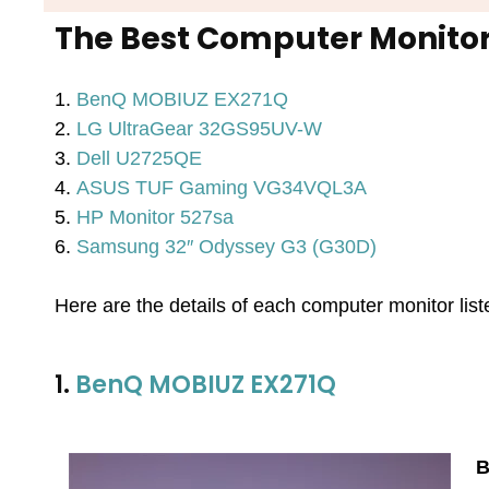
The Best Computer Monitor
1.
BenQ MOBIUZ EX271Q
2.
LG UltraGear 32GS95UV-W
3.
Dell U2725QE
4.
ASUS TUF Gaming VG34VQL3A
5.
HP Monitor 527sa
6.
Samsung 32″ Odyssey G3 (G30D)
Here are the details of each computer monitor lis
1.
BenQ MOBIUZ EX271Q
B