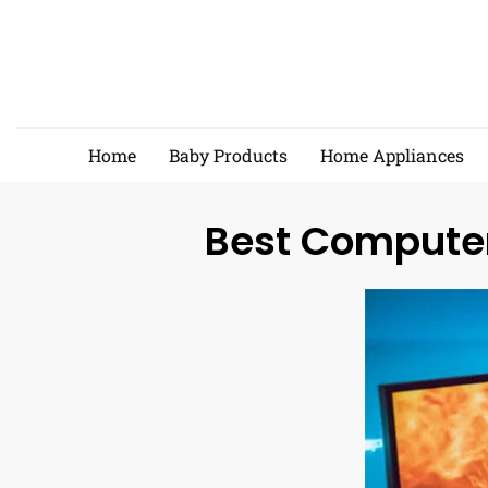
Skip
to
content
Home
Baby Products
Home Appliances
Best Computer