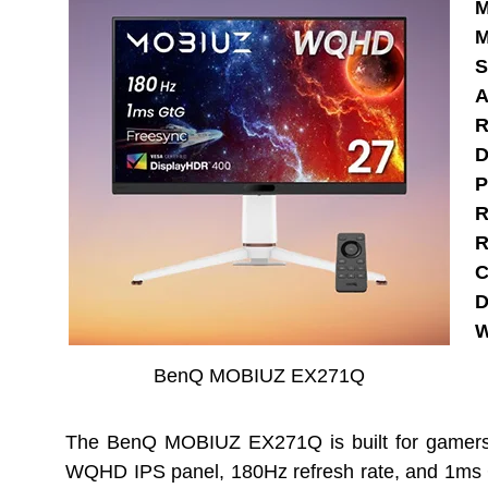
M
M
S
A
R
D
P
R
R
C
D
W
BenQ MOBIUZ EX271Q
The BenQ MOBIUZ EX271Q is built for gamers 
WQHD IPS panel, 180Hz refresh rate, and 1ms GtG