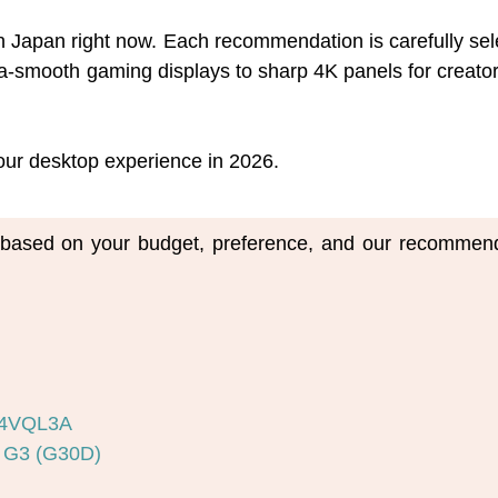
 in Japan right now. Each recommendation is carefully se
-smooth gaming displays to sharp 4K panels for creators,
 your desktop experience in 2026.
m based on your budget, preference, and our recommend
34VQL3A
 G3 (G30D)