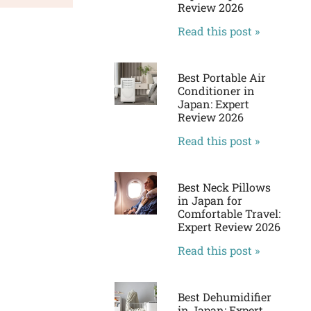
Review 2026
Read this post »
Best Portable Air
Conditioner in
Japan: Expert
Review 2026
Read this post »
Best Neck Pillows
in Japan for
Comfortable Travel:
Expert Review 2026
Read this post »
Best Dehumidifier
in Japan: Expert