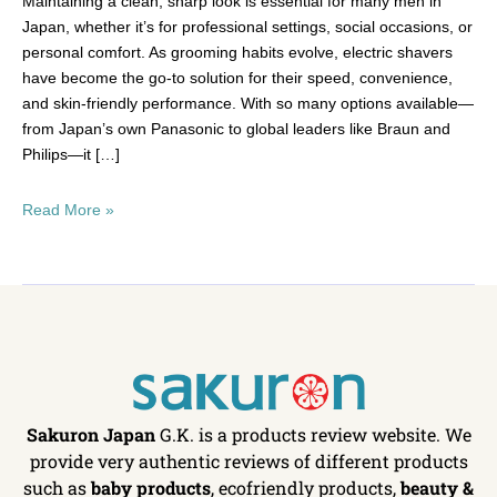
Maintaining a clean, sharp look is essential for many men in
Japan, whether it’s for professional settings, social occasions, or
personal comfort. As grooming habits evolve, electric shavers
have become the go-to solution for their speed, convenience,
and skin-friendly performance. With so many options available—
from Japan’s own Panasonic to global leaders like Braun and
Philips—it […]
Read More »
Sakuron Japan
G.K. is a products review website. We
provide very authentic reviews of different products
such as
baby products
, ecofriendly products,
beauty &