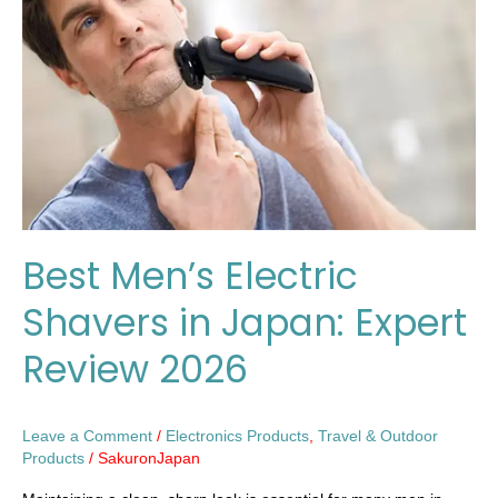
Shavers
in
Japan:
Expert
Review
2026
Best Men’s Electric
Shavers in Japan: Expert
Review 2026
Leave a Comment
/
Electronics Products
,
Travel & Outdoor
Products
/
SakuronJapan