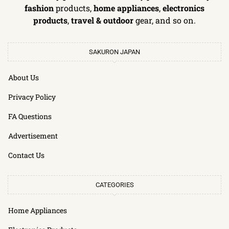
fashion
products,
home appliances
,
electronics
products
,
travel & outdoor
gear, and so on.
SAKURON JAPAN
About Us
Privacy Policy
FA Questions
Advertisement
Contact Us
CATEGORIES
Home Appliances