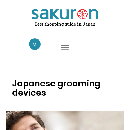
Skip
to
content
Best shopping guide in Japan
Japanese grooming
devices
Best
Men’s
Electric