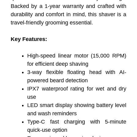
Backed by a 1-year warranty and crafted with
durability and comfort in mind, this shaver is a
travel-friendly grooming essential.
Key Features:
High-speed linear motor (15,000 RPM)
for efficient deep shaving
3-way flexible floating head with AI-
powered beard detection
IPX7 waterproof rating for wet and dry
use
LED smart display showing battery level
and wash reminders
Type-C fast charging with 5-minute
quick-use option