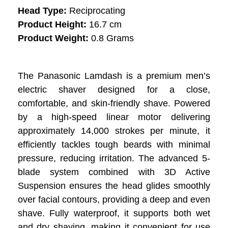
Head Type:
Reciprocating
Product Height:
16.7 cm
Product Weight:
0.8 Grams
The Panasonic Lamdash is a premium men’s
electric shaver designed for a close,
comfortable, and skin-friendly shave. Powered
by a high-speed linear motor delivering
approximately 14,000 strokes per minute, it
efficiently tackles tough beards with minimal
pressure, reducing irritation. The advanced 5-
blade system combined with 3D Active
Suspension ensures the head glides smoothly
over facial contours, providing a deep and even
shave. Fully waterproof, it supports both wet
and dry shaving, making it convenient for use