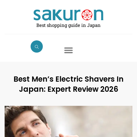
Skip
to
content
Best shopping guide in Japan
Best Men’s Electric Shavers In
Japan: Expert Review 2026