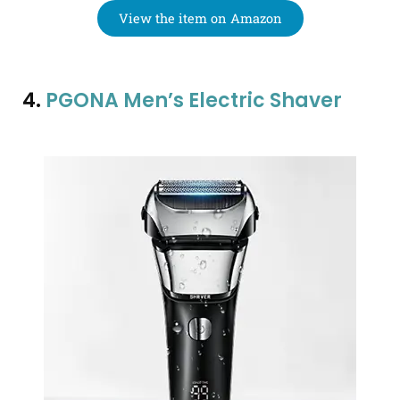
View the item on Amazon
4.
PGONA Men’s Electric Shaver