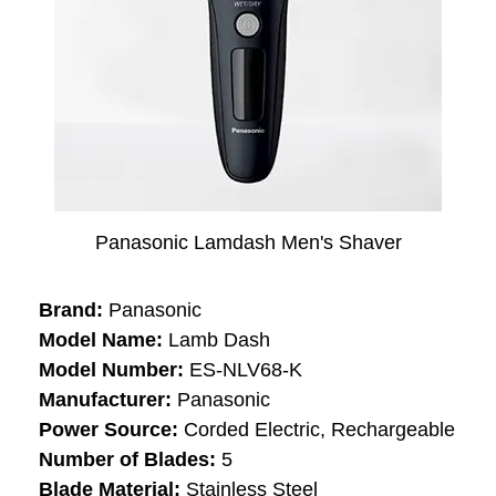
Panasonic Lamdash Men's Shaver
Brand:
Panasonic
Model Name:
Lamb Dash
Model Number:
ES-NLV68-K
Manufacturer:
Panasonic
Power Source:
Corded Electric, Rechargeable
Number of Blades:
5
Blade Material:
Stainless Steel