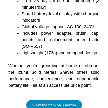
Up to 28 days of use per full charge (3
minutes/day)
Smart battery level display with charging
indicators
Global voltage support: AC 100–240V
Includes power adapter, brush, cap,
pouch, and replacement outer blade
(SO-V557)
Lightweight (173g) and compact design
Whether you’re grooming at home or abroad,
the Izumi Solid Series Shaver offers solid
performance, convenience, and dependable
battery life—all at an accessible price point.
View the item on Amazon