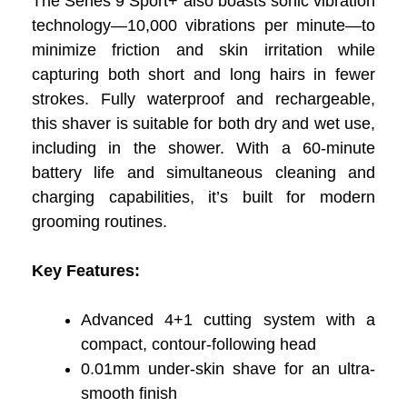
The Series 9 Sport+ also boasts sonic vibration
technology—10,000 vibrations per minute—to
minimize friction and skin irritation while
capturing both short and long hairs in fewer
strokes. Fully waterproof and rechargeable,
this shaver is suitable for both dry and wet use,
including in the shower. With a 60-minute
battery life and simultaneous cleaning and
charging capabilities, it’s built for modern
grooming routines.
Key Features:
Advanced 4+1 cutting system with a
compact, contour-following head
0.01mm under-skin shave for an ultra-
smooth finish