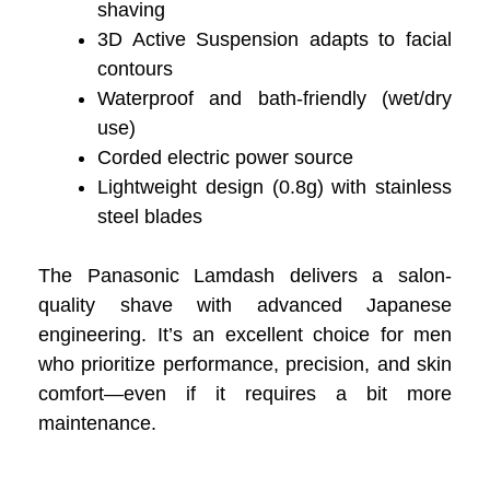
shaving
3D Active Suspension adapts to facial
contours
Waterproof and bath-friendly (wet/dry
use)
Corded electric power source
Lightweight design (0.8g) with stainless
steel blades
The Panasonic Lamdash delivers a salon-
quality shave with advanced Japanese
engineering. It’s an excellent choice for men
who prioritize performance, precision, and skin
comfort—even if it requires a bit more
maintenance.