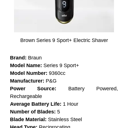
Brown Series 9 Sport+ Electric Shaver
Brand:
Braun
Model Name:
Series 9 Sport+
Model Number:
9360cc
Manufacturer:
P&G
Power Source:
Battery Powered,
Rechargeable
Average Battery Life:
1 Hour
Number of Blades:
5
Blade Material:
Stainless Steel
Head Type:
Reciprocating