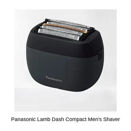
Panasonic Lamb Dash Compact Men's Shaver