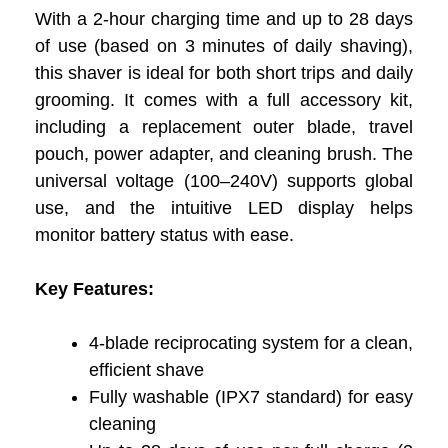
With a 2-hour charging time and up to 28 days
of use (based on 3 minutes of daily shaving),
this shaver is ideal for both short trips and daily
grooming. It comes with a full accessory kit,
including a replacement outer blade, travel
pouch, power adapter, and cleaning brush. The
universal voltage (100–240V) supports global
use, and the intuitive LED display helps
monitor battery status with ease.
Key Features:
4-blade reciprocating system for a clean,
efficient shave
Fully washable (IPX7 standard) for easy
cleaning