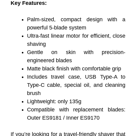
Key Features:
Palm-sized, compact design with a
powerful 5-blade system
Ultra-fast linear motor for efficient, close
shaving
Gentle on skin with precision-
engineered blades
Matte black finish with comfortable grip
Includes travel case, USB Type-A to
Type-C cable, special oil, and cleaning
brush
Lightweight: only 135g
Compatible with replacement blades:
Outer ES9181 / Inner ES9170
If you’re looking for a travel-friendly shaver that