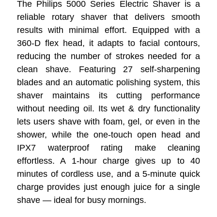
The Philips 5000 Series Electric Shaver is a
reliable rotary shaver that delivers smooth
results with minimal effort. Equipped with a
360-D flex head, it adapts to facial contours,
reducing the number of strokes needed for a
clean shave. Featuring 27 self-sharpening
blades and an automatic polishing system, this
shaver maintains its cutting performance
without needing oil. Its wet & dry functionality
lets users shave with foam, gel, or even in the
shower, while the one-touch open head and
IPX7 waterproof rating make cleaning
effortless. A 1-hour charge gives up to 40
minutes of cordless use, and a 5-minute quick
charge provides just enough juice for a single
shave — ideal for busy mornings.