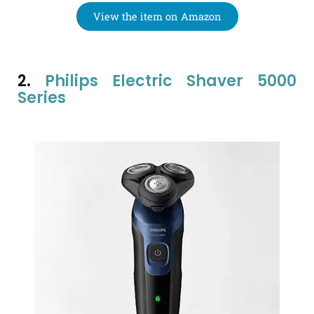
View the item on Amazon
2.
Philips Electric Shaver 5000
Series