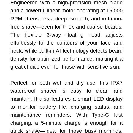
Engineered with a high-precision mesh blade
and a powerful linear motor operating at 15,000
RPM, it ensures a deep, smooth, and irritation-
free shave—even for thick and coarse beards.
The flexible 3-way floating head adjusts
effortlessly to the contours of your face and
neck, while built-in AI technology detects beard
density for optimized performance, making it a
great choice even for those with sensitive skin.
Perfect for both wet and dry use, this IPX7
waterproof shaver is easy to clean and
maintain. It also features a smart LED display
to monitor battery life, charging status, and
maintenance reminders. With Type-C fast
charging, a 5-minute charge is enough for a
quick shave—ideal for those busy mornings.