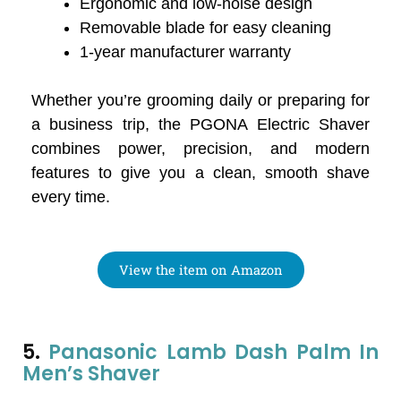
Ergonomic and low-noise design
Removable blade for easy cleaning
1-year manufacturer warranty
Whether you’re grooming daily or preparing for
a business trip, the PGONA Electric Shaver
combines power, precision, and modern
features to give you a clean, smooth shave
every time.
View the item on Amazon
5.
Panasonic Lamb Dash Palm In
Men’s Shaver