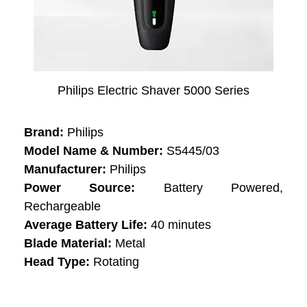
Philips Electric Shaver 5000 Series
Brand:
Philips
Model Name & Number:
S5445/03
Manufacturer:
Philips
Power Source:
Battery Powered,
Rechargeable
Average Battery Life:
40 minutes
Blade Material:
Metal
Head Type:
Rotating