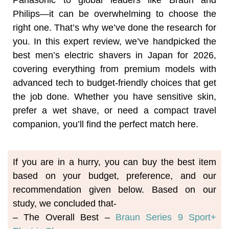
Panasonic to global leaders like Braun and
Philips—it can be overwhelming to choose the
right one. That’s why we’ve done the research for
you. In this expert review, we’ve handpicked the
best men’s electric shavers in Japan for 2026,
covering everything from premium models with
advanced tech to budget-friendly choices that get
the job done. Whether you have sensitive skin,
prefer a wet shave, or need a compact travel
companion, you’ll find the perfect match here.
If you are in a hurry, you can buy the best item 
based on your budget, preference, and our 
recommendation given below. Based on our 
study, we concluded that-
– The Overall Best – 
Braun Series 9 Sport+ 