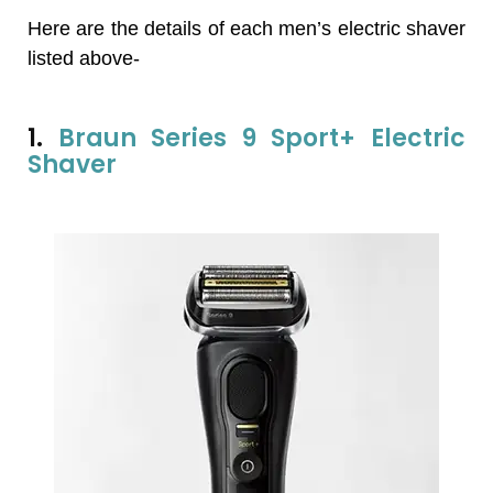
Here are the details of each men’s electric shaver
listed above-
1.
Braun Series 9 Sport+ Electric
Shaver