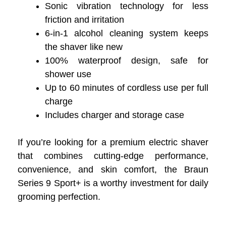
Sonic vibration technology for less
friction and irritation
6-in-1 alcohol cleaning system keeps
the shaver like new
100% waterproof design, safe for
shower use
Up to 60 minutes of cordless use per full
charge
Includes charger and storage case
If you’re looking for a premium electric shaver
that combines cutting-edge performance,
convenience, and skin comfort, the Braun
Series 9 Sport+ is a worthy investment for daily
grooming perfection.