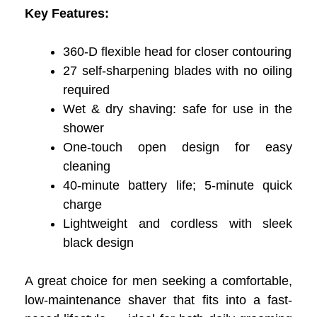
Key Features:
360-D flexible head for closer contouring
27 self-sharpening blades with no oiling
required
Wet & dry shaving: safe for use in the
shower
One-touch open design for easy
cleaning
40-minute battery life; 5-minute quick
charge
Lightweight and cordless with sleek
black design
A great choice for men seeking a comfortable,
low-maintenance shaver that fits into a fast-