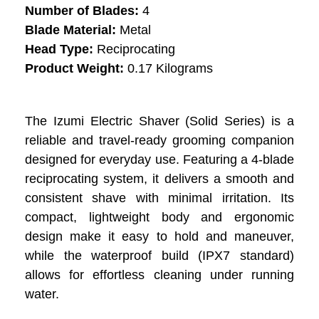
Number of Blades:
4
Blade Material:
Metal
Head Type:
Reciprocating
Product Weight:
0.17 Kilograms
The Izumi Electric Shaver (Solid Series) is a
reliable and travel-ready grooming companion
designed for everyday use. Featuring a 4-blade
reciprocating system, it delivers a smooth and
consistent shave with minimal irritation. Its
compact, lightweight body and ergonomic
design make it easy to hold and maneuver,
while the waterproof build (IPX7 standard)
allows for effortless cleaning under running
water.