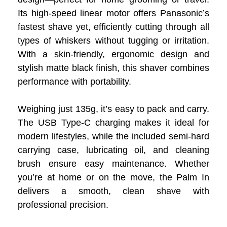
Its high-speed linear motor offers Panasonic’s
fastest shave yet, efficiently cutting through all
types of whiskers without tugging or irritation.
With a skin-friendly, ergonomic design and
stylish matte black finish, this shaver combines
performance with portability.
Weighing just 135g, it’s easy to pack and carry.
The USB Type-C charging makes it ideal for
modern lifestyles, while the included semi-hard
carrying case, lubricating oil, and cleaning
brush ensure easy maintenance. Whether
you’re at home or on the move, the Palm In
delivers a smooth, clean shave with
professional precision.