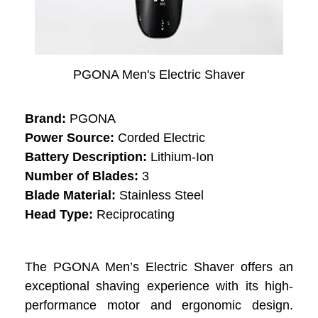
PGONA Men's Electric Shaver
Brand:
PGONA
Power Source:
Corded Electric
Battery Description:
Lithium-Ion
Number of Blades:
3
Blade Material:
Stainless Steel
Head Type:
Reciprocating
The PGONA Men’s Electric Shaver offers an
exceptional shaving experience with its high-
performance motor and ergonomic design.