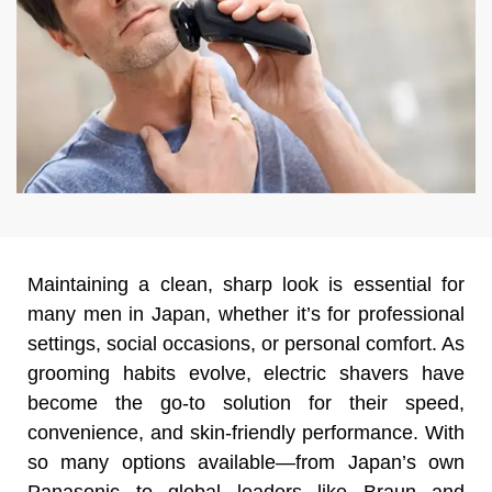
Maintaining a clean, sharp look is essential for
many men in Japan, whether it’s for professional
settings, social occasions, or personal comfort. As
grooming habits evolve, electric shavers have
become the go-to solution for their speed,
convenience, and skin-friendly performance. With
so many options available—from Japan’s own