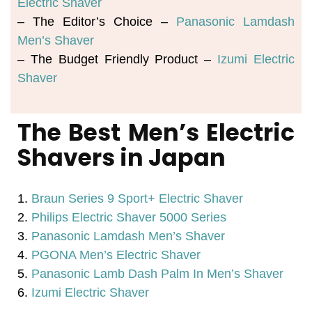
Electric Shaver
– The Editor’s Choice – 
Panasonic Lamdash 
Men’s Shaver
– The Budget Friendly Product – 
Izumi Electric 
Shaver
The Best Men’s Electric
Shavers in Japan
1.
Braun Series 9 Sport+ Electric Shaver
2.
Philips Electric Shaver 5000 Series
3.
Panasonic Lamdash Men’s Shaver
4.
PGONA Men’s Electric Shaver
5.
Panasonic Lamb Dash Palm In Men’s Shaver
6.
Izumi Electric Shaver