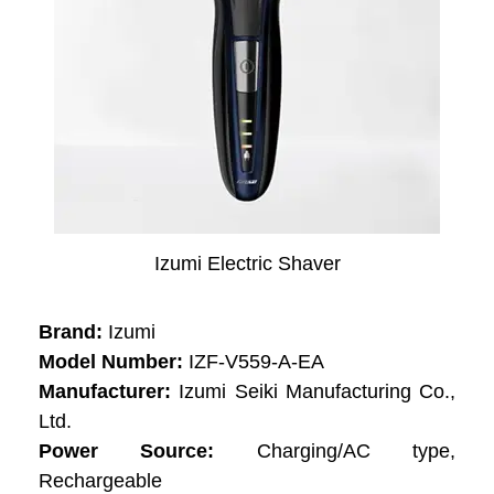
Izumi Electric Shaver
Brand:
Izumi
Model Number:
IZF-V559-A-EA
Manufacturer:
Izumi Seiki Manufacturing Co.,
Ltd.
Power Source:
Charging/AC type,
Rechargeable