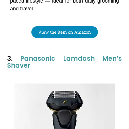
paced lifestyle — ideal for both daily grooming
and travel.
View the item on Amazon
3.
Panasonic Lamdash Men’s
Shaver