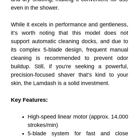
even in the shower.
While it excels in performance and gentleness,
it’s worth noting that this model does not
support automatic cleaning docks, and due to
its complex 5-blade design, frequent manual
cleaning is recommended to prevent odor
buildup. Still, if you’re seeking a powerful,
precision-focused shaver that’s kind to your
skin, the Lamdash is a solid investment.
Key Features:
High-speed linear motor (approx. 14,000
strokes/min)
5-blade system for fast and close