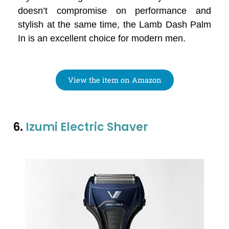
doesn’t compromise on performance and
stylish at the same time, the Lamb Dash Palm
In is an excellent choice for modern men.
View the item on Amazon
6.
Izumi Electric Shaver