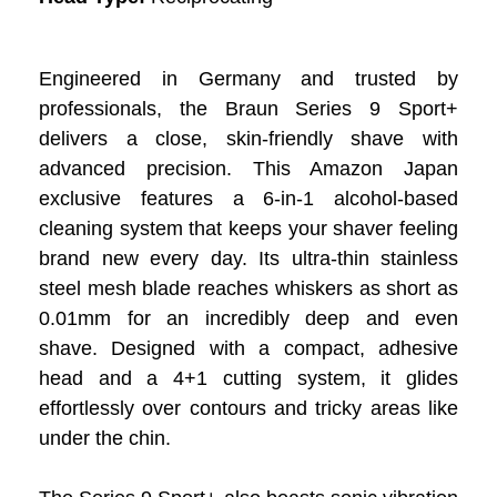
Engineered in Germany and trusted by
professionals, the Braun Series 9 Sport+
delivers a close, skin-friendly shave with
advanced precision. This Amazon Japan
exclusive features a 6-in-1 alcohol-based
cleaning system that keeps your shaver feeling
brand new every day. Its ultra-thin stainless
steel mesh blade reaches whiskers as short as
0.01mm for an incredibly deep and even
shave. Designed with a compact, adhesive
head and a 4+1 cutting system, it glides
effortlessly over contours and tricky areas like
under the chin.