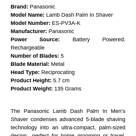
Brand:
Panasonic
Model Name:
Lamb Dash Palm In Shaver
Model Number:
ES-PV3A-K
Manufacturer:
Panasonic
Power Source:
Battery Powered,
Rechargeable
Number of Blades:
5
Blade Material:
Metal
Head Type:
Reciprocating
Product Height:
5.7 cm
Product Weight:
135 Grams
The Panasonic Lamb Dash Palm In Men’s
Shaver condenses advanced 5-blade shaving
technology into an ultra-compact, palm-sized
design—perfect for home grooming or travel.