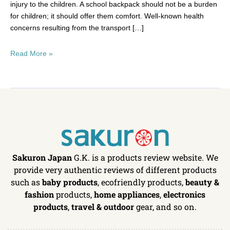
injury to the children. A school backpack should not be a burden
for children; it should offer them comfort. Well-known health
concerns resulting from the transport […]
Read More »
Sakuron Japan
G.K. is a products review website. We
provide very authentic reviews of different products
such as
baby products
, ecofriendly products,
beauty &
fashion
products,
home appliances
,
electronics
products
,
travel & outdoor
gear, and so on.