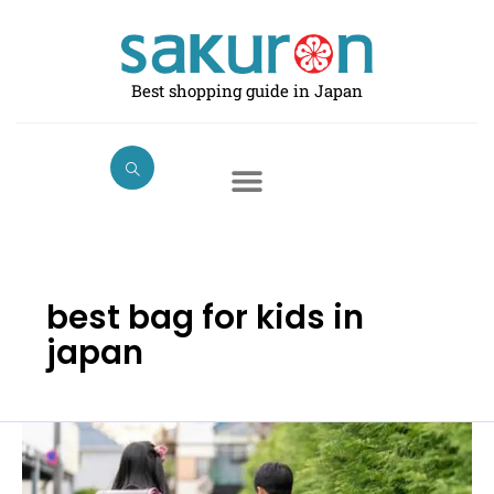
Skip
to
content
Best shopping guide in Japan
best bag for kids in
japan
Best
School
Bag