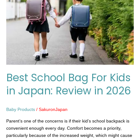
For
Kids
in
Japan:
Review
in
2026
Best School Bag For Kids
in Japan: Review in 2026
Baby Products
/
SakuronJapan
Parent’s one of the concerns is if their kid’s school backpack is
convenient enough every day. Comfort becomes a priority,
particularly because of the increased weight, which might cause