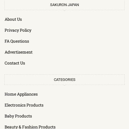
SAKURON JAPAN
About Us
Privacy Policy
FA Questions
Advertisement
Contact Us
CATEGORIES
Home Appliances
Electronics Products
Baby Products
Beauty & Fashion Products