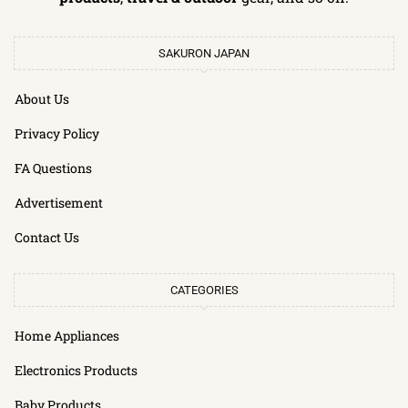
SAKURON JAPAN
About Us
Privacy Policy
FA Questions
Advertisement
Contact Us
CATEGORIES
Home Appliances
Electronics Products
Baby Products