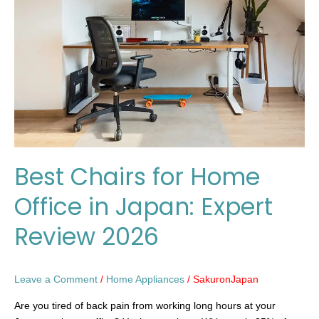
Home
Office
in
Japan:
Expert
Review
2026
Best Chairs for Home
Office in Japan: Expert
Review 2026
Leave a Comment
/
Home Appliances
/
SakuronJapan
Are you tired of back pain from working long hours at your