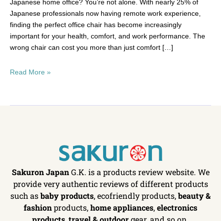
Japanese home office? You’re not alone. With nearly 25% of
Japanese professionals now having remote work experience,
finding the perfect office chair has become increasingly
important for your health, comfort, and work performance. The
wrong chair can cost you more than just comfort […]
Read More »
Sakuron Japan
G.K. is a products review website. We
provide very authentic reviews of different products
such as
baby products
, ecofriendly products,
beauty &
fashion
products,
home appliances
,
electronics
products
,
travel & outdoor
gear, and so on.