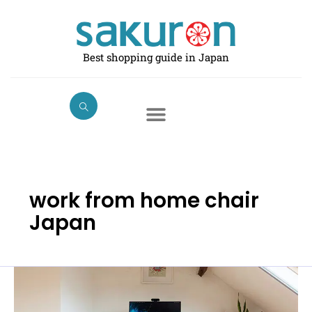
Skip
to
content
Best shopping guide in Japan
work from home chair
Japan
Best
Chairs
for