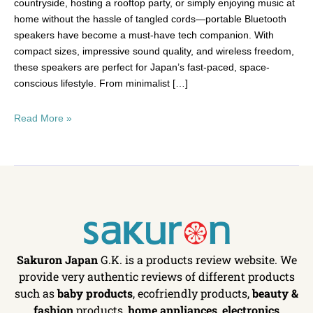
countryside, hosting a rooftop party, or simply enjoying music at
home without the hassle of tangled cords—portable Bluetooth
speakers have become a must-have tech companion. With
compact sizes, impressive sound quality, and wireless freedom,
these speakers are perfect for Japan’s fast-paced, space-
conscious lifestyle. From minimalist […]
Read More »
Sakuron Japan
G.K. is a products review website. We
provide very authentic reviews of different products
such as
baby products
, ecofriendly products,
beauty &
fashion
products,
home appliances
,
electronics