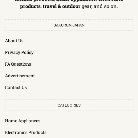
products
,
travel & outdoor
gear, and so on.
SAKURON JAPAN
About Us
Privacy Policy
FA Questions
Advertisement
Contact Us
CATEGORIES
Home Appliances
Electronics Products