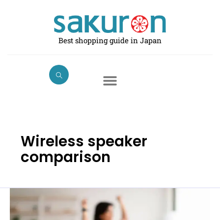
Skip
to
content
Best shopping guide in Japan
Wireless speaker
comparison
Best
Portable
Bluetooth