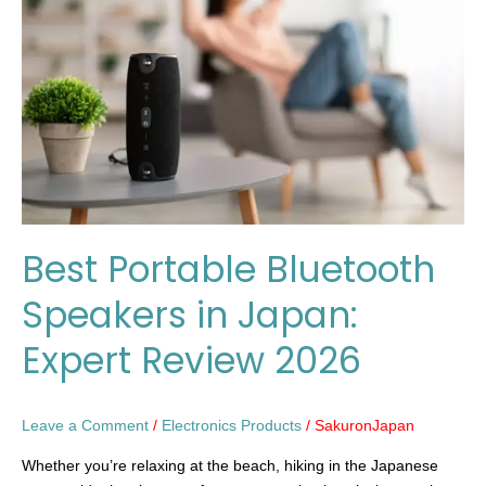
Speakers
in
Japan:
Expert
Review
2026
Best Portable Bluetooth
Speakers in Japan:
Expert Review 2026
Leave a Comment
/
Electronics Products
/
SakuronJapan
Whether you’re relaxing at the beach, hiking in the Japanese