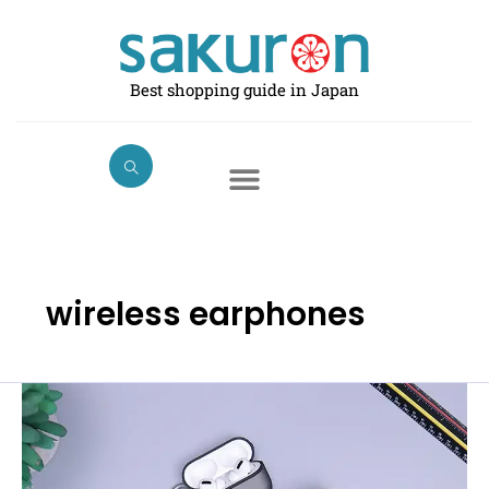
Skip
to
content
Best shopping guide in Japan
wireless earphones
The
6
Best
Wireless