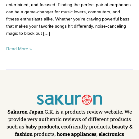
entertained, and focused. Finding the perfect pair of earphones
can be a game-changer for music lovers, commuters, and
fitness enthusiasts alike. Whether you’re craving powerful bass
that makes your favorite songs hit differently, noise-canceling
magic to block out […]
Read More »
Sakuron Japan
G.K. is a products review website. We
provide very authentic reviews of different products
such as
baby products
, ecofriendly products,
beauty &
fashion
products,
home appliances
,
electronics