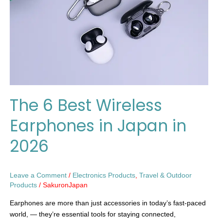
Earphones
in
Japan
in
2026
The 6 Best Wireless
Earphones in Japan in
2026
Leave a Comment
/
Electronics Products
,
Travel & Outdoor
Products
/
SakuronJapan
Earphones are more than just accessories in today’s fast-paced
world, — they’re essential tools for staying connected,