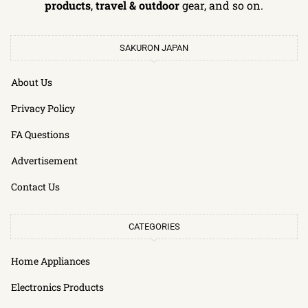
products
,
travel & outdoor
gear, and so on.
SAKURON JAPAN
About Us
Privacy Policy
FA Questions
Advertisement
Contact Us
CATEGORIES
Home Appliances
Electronics Products