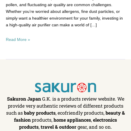
pollen, and fluctuating air quality are common challenges.
Whether you’re worried about allergens, fine dust particles, or
simply want a healthier environment for your family, investing in
a high-quality air purifier can make a world of […]
Read More »
Sakuron Japan
G.K. is a products review website. We
provide very authentic reviews of different products
such as
baby products
, ecofriendly products,
beauty &
fashion
products,
home appliances
,
electronics
products
,
travel & outdoor
gear, and so on.