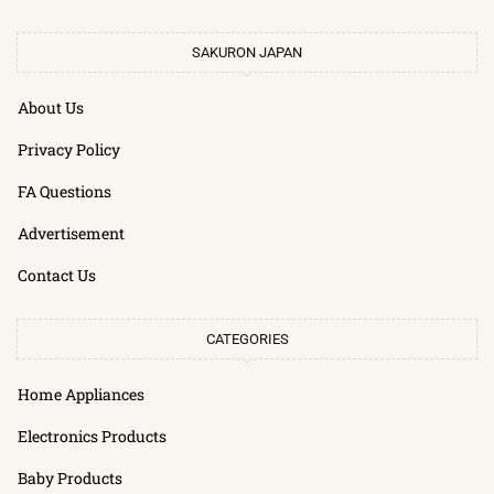
SAKURON JAPAN
About Us
Privacy Policy
FA Questions
Advertisement
Contact Us
CATEGORIES
Home Appliances
Electronics Products
Baby Products