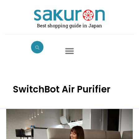
Skip
to
content
Best shopping guide in Japan
SwitchBot Air Purifier
The
Best
Air
Purifiers