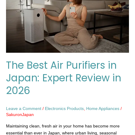
in
Japan:
Expert
Review
in
2026
The Best Air Purifiers in
Japan: Expert Review in
2026
Leave a Comment
/
Electronics Products
,
Home Appliances
/
SakuronJapan
Maintaining clean, fresh air in your home has become more
essential than ever in Japan, where urban living, seasonal