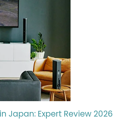
n Japan: Expert Review 2026