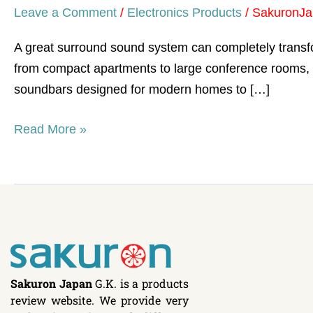
Leave a Comment
/
Electronics Products
/
SakuronJa
A great surround sound system can completely transf
from compact apartments to large conference rooms, 
soundbars designed for modern homes to […]
Read More »
Sakuron Japan
G.K. is a products
review website. We provide very