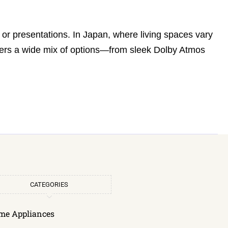
r presentations. In Japan, where living spaces vary
fers a wide mix of options—from sleek Dolby Atmos
CATEGORIES
me Appliances