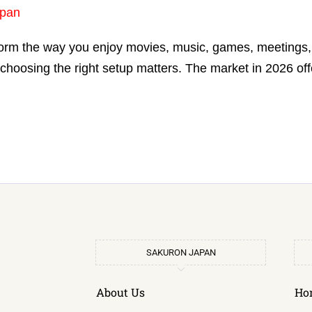
pan
orm the way you enjoy movies, music, games, meetings, o
choosing the right setup matters. The market in 2026 of
SAKURON JAPAN
About Us
Ho