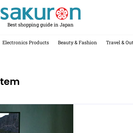
Best shopping guide in Japan
Electronics Products
Beauty & Fashion
Travel & Ou
stem