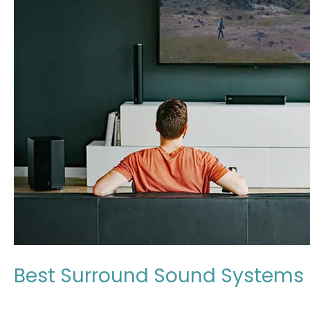
Systems
in
Japan:
Expert
Review
2026
Best Surround Sound Systems i