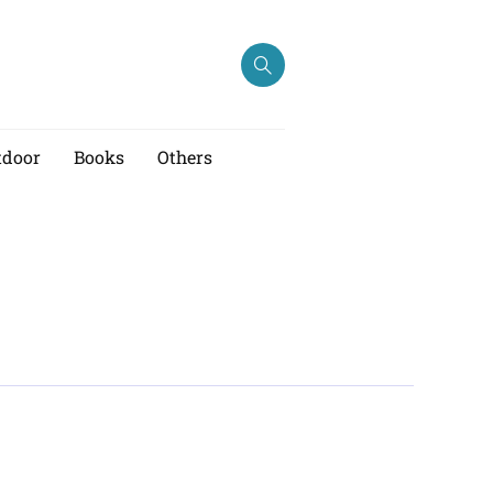
tdoor
Books
Others