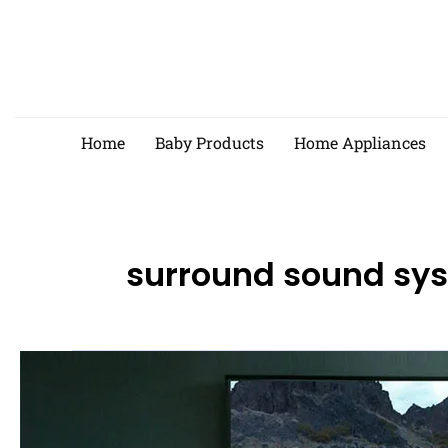
Skip
to
content
Home
Baby Products
Home Appliances
surround sound sy
Best
Surround
Sound