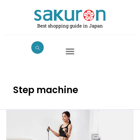
Skip
to
content
Best shopping guide in Japan
Step machine
Best
Stepper
Machines
for