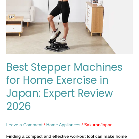
Home
Exercise
in
Japan:
Expert
Review
2026
Best Stepper Machines
for Home Exercise in
Japan: Expert Review
2026
Leave a Comment
/
Home Appliances
/
SakuronJapan
Finding a compact and effective workout tool can make home