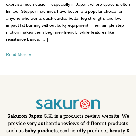
exercise much easier—especially in Japan, where space is often
limited. Stepper machines have become a popular choice for
anyone who wants quick cardio, better leg strength, and low-
impact fat burning without bulky equipment. Their simple step
motion makes them beginner-friendly, while features like
resistance bands, […]
Read More »
Sakuron Japan
G.K. is a products review website. We
provide very authentic reviews of different products
such as
baby products
, ecofriendly products,
beauty &