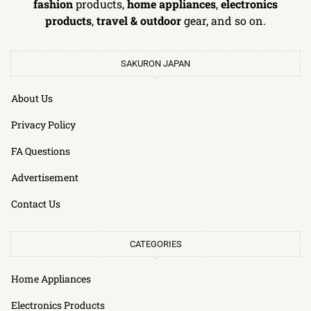
fashion
products,
home appliances
,
electronics
products
,
travel & outdoor
gear, and so on.
SAKURON JAPAN
About Us
Privacy Policy
FA Questions
Advertisement
Contact Us
CATEGORIES
Home Appliances
Electronics Products