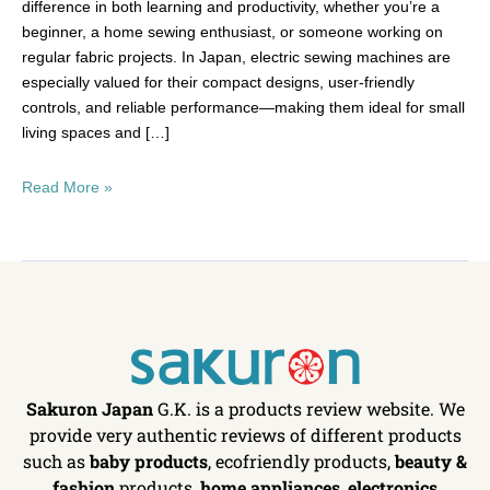
difference in both learning and productivity, whether you’re a
beginner, a home sewing enthusiast, or someone working on
regular fabric projects. In Japan, electric sewing machines are
especially valued for their compact designs, user-friendly
controls, and reliable performance—making them ideal for small
living spaces and […]
Read More »
Sakuron Japan
G.K. is a products review website. We
provide very authentic reviews of different products
such as
baby products
, ecofriendly products,
beauty &
fashion
products,
home appliances
,
electronics