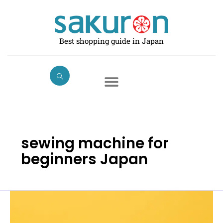
Skip
to
content
Best shopping guide in Japan
sewing machine for
beginners Japan
Best
Electric
Sewing