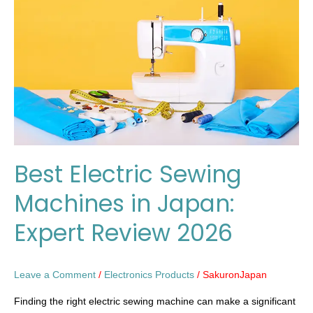
Machines
in
Japan:
Expert
Review
2026
Best Electric Sewing
Machines in Japan:
Expert Review 2026
Leave a Comment
/
Electronics Products
/
SakuronJapan
Finding the right electric sewing machine can make a significant