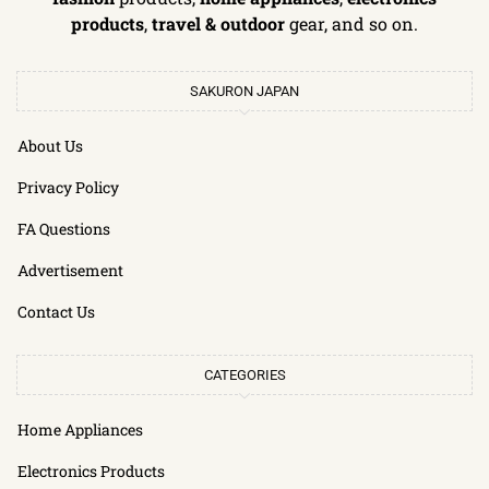
products
,
travel & outdoor
gear, and so on.
SAKURON JAPAN
About Us
Privacy Policy
FA Questions
Advertisement
Contact Us
CATEGORIES
Home Appliances
Electronics Products