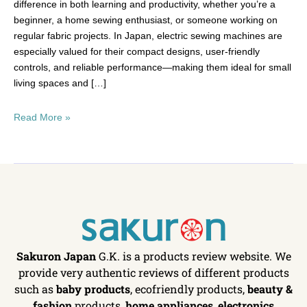
difference in both learning and productivity, whether you’re a
beginner, a home sewing enthusiast, or someone working on
regular fabric projects. In Japan, electric sewing machines are
especially valued for their compact designs, user-friendly
controls, and reliable performance—making them ideal for small
living spaces and […]
Read More »
Sakuron Japan
G.K. is a products review website. We
provide very authentic reviews of different products
such as
baby products
, ecofriendly products,
beauty &
fashion
products,
home appliances
,
electronics