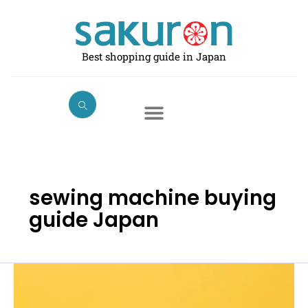
Skip
to
content
Best shopping guide in Japan
sewing machine buying
guide Japan
Best
Electric
Sewing