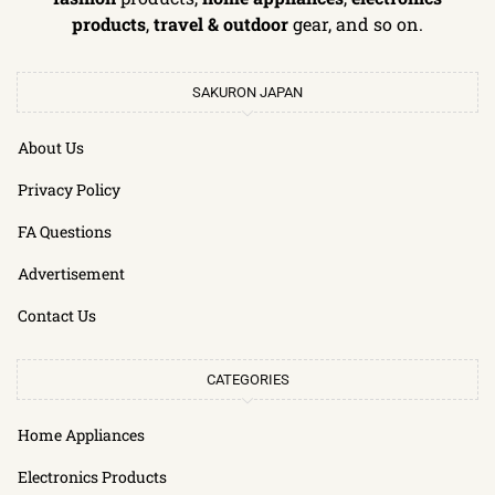
products
,
travel & outdoor
gear, and so on.
SAKURON JAPAN
About Us
Privacy Policy
FA Questions
Advertisement
Contact Us
CATEGORIES
Home Appliances
Electronics Products