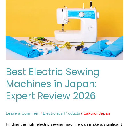
Machines
in
Japan:
Expert
Review
2026
Best Electric Sewing
Machines in Japan:
Expert Review 2026
Leave a Comment
/
Electronics Products
/
SakuronJapan
Finding the right electric sewing machine can make a significant