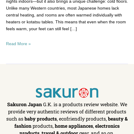
nights indoors—but it also brings a unique challenge: cold floors.
Unlike many Western countries, most Japanese homes lack
central heating, and rooms are often warmed individually with
heaters or kotatsu tables. This means that even when the room
feels warm, your feet can still feel […]
Read More »
Sakuron Japan
G.K. is a products review website. We
provide very authentic reviews of different products
such as
baby products
, ecofriendly products,
beauty &
fashion
products,
home appliances
,
electronics
products
,
travel & outdoor
gear, and so on.