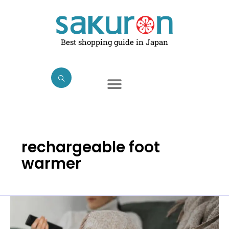
Skip
to
content
Best shopping guide in Japan
rechargeable foot
warmer
Best
Foot
Warmers