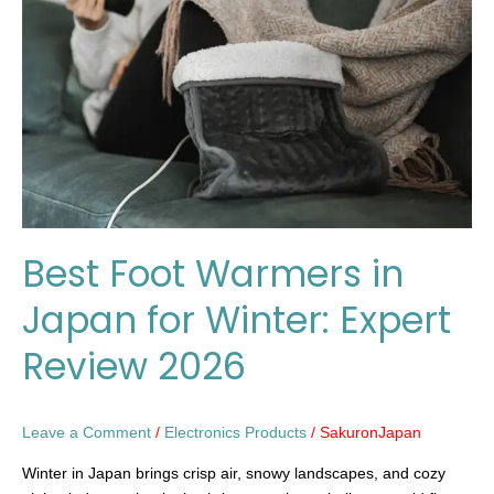
in
Japan
for
Winter:
Expert
Review
2026
Best Foot Warmers in
Japan for Winter: Expert
Review 2026
Leave a Comment
/
Electronics Products
/
SakuronJapan
Winter in Japan brings crisp air, snowy landscapes, and cozy