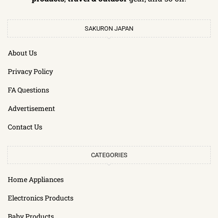
SAKURON JAPAN
About Us
Privacy Policy
FA Questions
Advertisement
Contact Us
CATEGORIES
Home Appliances
Electronics Products
Baby Products