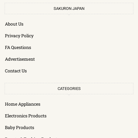
SAKURON JAPAN
About Us
Privacy Policy
FA Questions
Advertisement
Contact Us
CATEGORIES
Home Appliances
Electronics Products
Baby Products