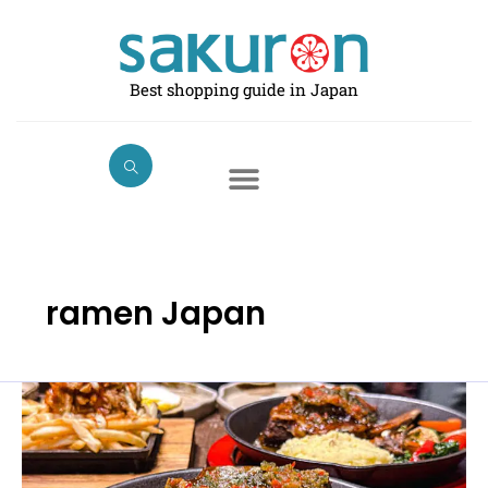
Skip
to
content
Best shopping guide in Japan
ramen Japan
Halal
Foods
and
Restaurants