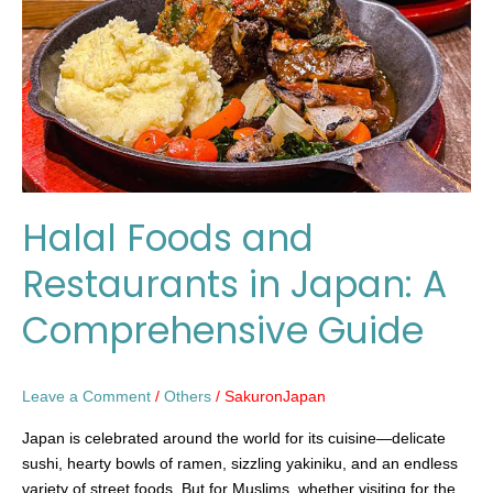
in
Japan:
A
Comprehensive
Guide
Halal Foods and
Restaurants in Japan: A
Comprehensive Guide
Leave a Comment
/
Others
/
SakuronJapan
Japan is celebrated around the world for its cuisine—delicate
sushi, hearty bowls of ramen, sizzling yakiniku, and an endless
variety of street foods. But for Muslims, whether visiting for the