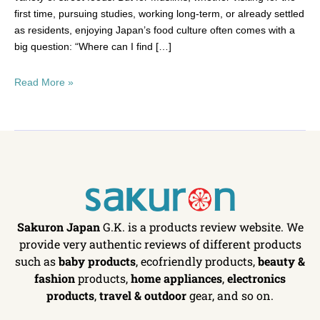
first time, pursuing studies, working long-term, or already settled
as residents, enjoying Japan’s food culture often comes with a
big question: “Where can I find […]
Read More »
Sakuron Japan
G.K. is a products review website. We
provide very authentic reviews of different products
such as
baby products
, ecofriendly products,
beauty &
fashion
products,
home appliances
,
electronics
products
,
travel & outdoor
gear, and so on.