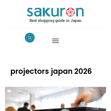
Skip
to
content
Best shopping guide in Japan
projectors japan 2026
Best
Projectors
in
Japan: