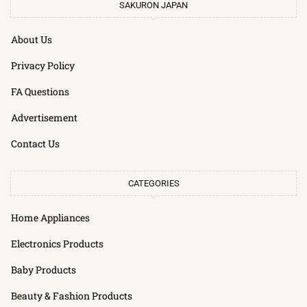
SAKURON JAPAN
About Us
Privacy Policy
FA Questions
Advertisement
Contact Us
CATEGORIES
Home Appliances
Electronics Products
Baby Products
Beauty & Fashion Products