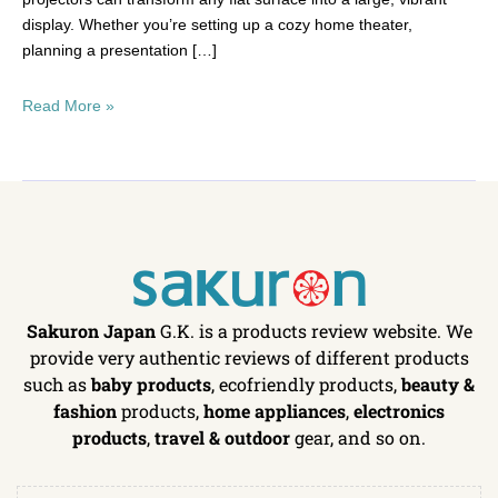
display. Whether you’re setting up a cozy home theater,
planning a presentation […]
Read More »
Sakuron Japan
G.K. is a products review website. We
provide very authentic reviews of different products
such as
baby products
, ecofriendly products,
beauty &
fashion
products,
home appliances
,
electronics
products
,
travel & outdoor
gear, and so on.