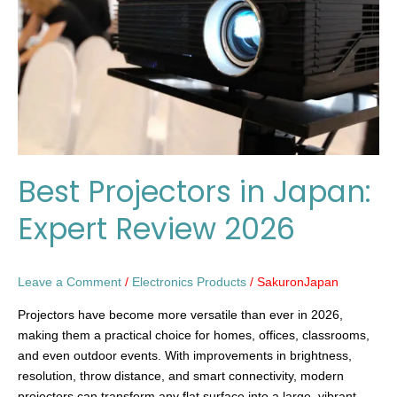
Expert
Review
2026
Best Projectors in Japan:
Expert Review 2026
Leave a Comment
/
Electronics Products
/
SakuronJapan
Projectors have become more versatile than ever in 2026,
making them a practical choice for homes, offices, classrooms,
and even outdoor events. With improvements in brightness,
resolution, throw distance, and smart connectivity, modern
projectors can transform any flat surface into a large, vibrant