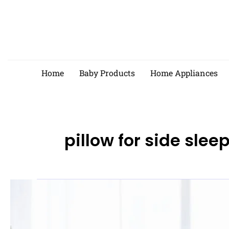
Skip
to
content
Home
Baby Products
Home Appliances
pillow for side slee
Best
Pillows
for