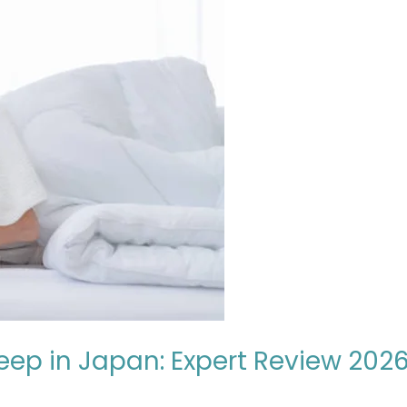
leep in Japan: Expert Review 202