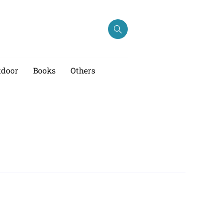
tdoor
Books
Others