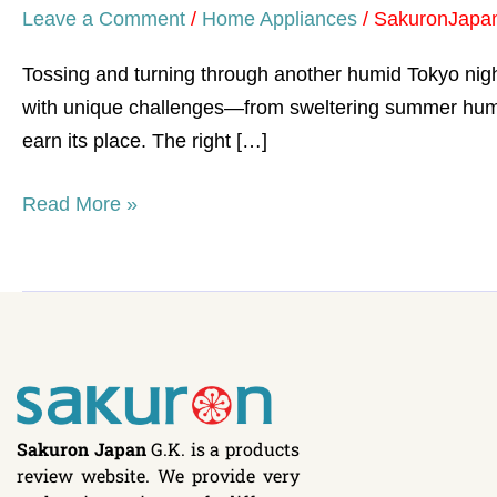
Leave a Comment
/
Home Appliances
/
SakuronJapa
Tossing and turning through another humid Tokyo night
with unique challenges—from sweltering summer humidi
earn its place. The right […]
Read More »
Sakuron Japan
G.K. is a products
review website. We provide very