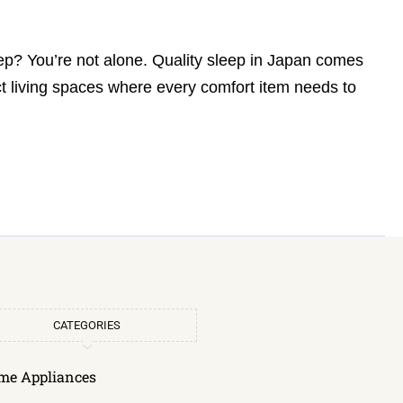
eep? You’re not alone. Quality sleep in Japan comes
t living spaces where every comfort item needs to
CATEGORIES
me Appliances