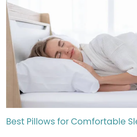
Comfortable
Sleep
in
Japan:
Expert
Review
2026
Best Pillows for Comfortable S