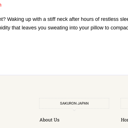
n
? Waking up with a stiff neck after hours of restless sl
ty that leaves you sweating into your pillow to compac
SAKURON JAPAN
About Us
Ho