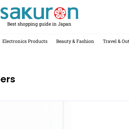
Best shopping guide in Japan
Electronics Products
Beauty & Fashion
Travel & Ou
pers