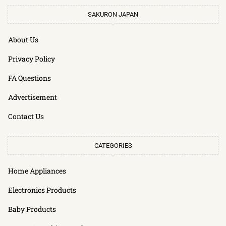
SAKURON JAPAN
About Us
Privacy Policy
FA Questions
Advertisement
Contact Us
CATEGORIES
Home Appliances
Electronics Products
Baby Products