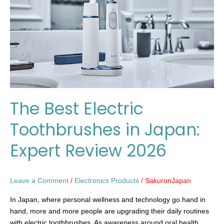
in
Japan:
Expert
Review
2026
The Best Electric
Toothbrushes in Japan:
Expert Review 2026
Leave a Comment
/
Electronics Products
/
SakuronJapan
In Japan, where personal wellness and technology go hand in
hand, more and more people are upgrading their daily routines
with electric toothbrushes. As awareness around oral health