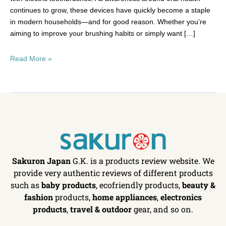
continues to grow, these devices have quickly become a staple
in modern households—and for good reason. Whether you’re
aiming to improve your brushing habits or simply want […]
Read More »
Sakuron Japan
G.K. is a products review website. We
provide very authentic reviews of different products
such as
baby products
, ecofriendly products,
beauty &
fashion
products,
home appliances
,
electronics
products
,
travel & outdoor
gear, and so on.