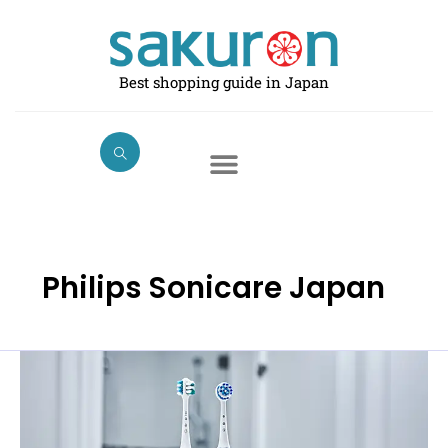
Skip
to
content
Best shopping guide in Japan
Philips Sonicare Japan
The
Best
Electric
Toothbrushes