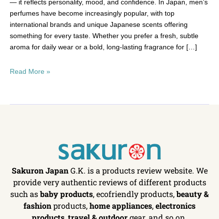
— it reflects personality, mood, and confidence. In Japan, men’s
perfumes have become increasingly popular, with top
international brands and unique Japanese scents offering
something for every taste. Whether you prefer a fresh, subtle
aroma for daily wear or a bold, long-lasting fragrance for […]
Read More »
Sakuron Japan
G.K. is a products review website. We
provide very authentic reviews of different products
such as
baby products
, ecofriendly products,
beauty &
fashion
products,
home appliances
,
electronics
products
,
travel & outdoor
gear, and so on.