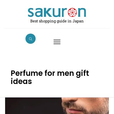
Skip
to
content
Best shopping guide in Japan
Perfume for men gift
ideas
Best
Perfumes
for