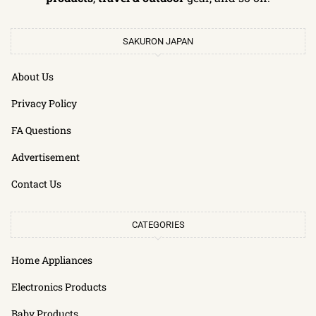
SAKURON JAPAN
About Us
Privacy Policy
FA Questions
Advertisement
Contact Us
CATEGORIES
Home Appliances
Electronics Products
Baby Products