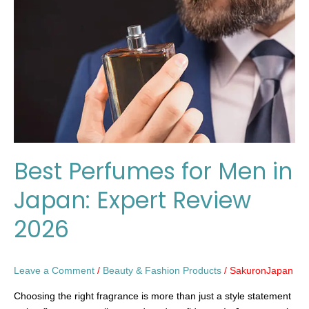
Men
in
Japan:
Expert
Review
2026
Best Perfumes for Men in
Japan: Expert Review
2026
Leave a Comment
/
Beauty & Fashion Products
/
SakuronJapan
Choosing the right fragrance is more than just a style statement