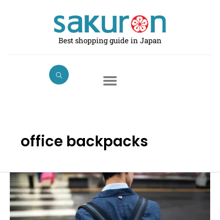
Skip
to
content
Best shopping guide in Japan
office backpacks
Best
Business
Backpacks
in