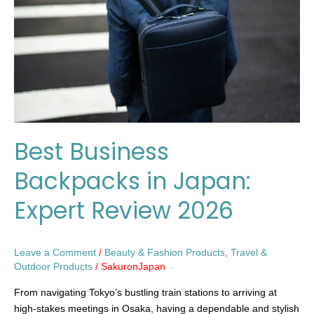
Japan:
Expert
Review
2026
Best Business
Backpacks in Japan:
Expert Review 2026
Leave a Comment
/
Beauty & Fashion Products
,
Travel &
Outdoor Products
/
SakuronJapan
From navigating Tokyo’s bustling train stations to arriving at
high-stakes meetings in Osaka, having a dependable and stylish