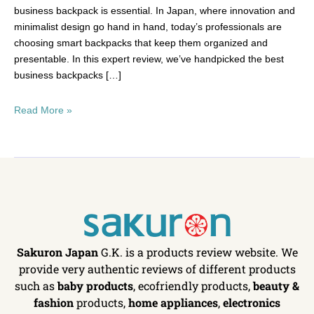
business backpack is essential. In Japan, where innovation and
minimalist design go hand in hand, today’s professionals are
choosing smart backpacks that keep them organized and
presentable. In this expert review, we’ve handpicked the best
business backpacks […]
Read More »
Sakuron Japan
G.K. is a products review website. We
provide very authentic reviews of different products
such as
baby products
, ecofriendly products,
beauty &
fashion
products,
home appliances
,
electronics