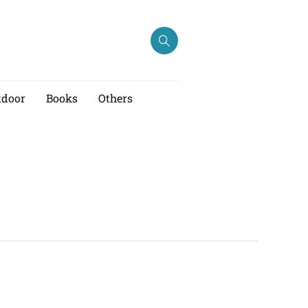
tdoor
Books
Others