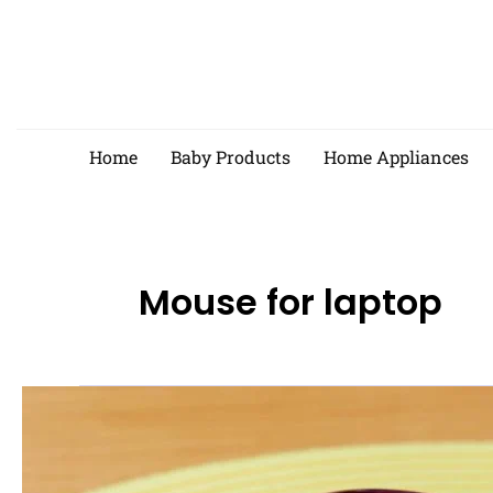
Skip
to
content
Home
Baby Products
Home Appliances
Mouse for laptop
Best
Wireless
Mouse