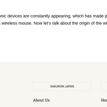
ronic devices are constantly appearing, which has made 
wireless mouse. Now let’s talk about the origin of the 
SAKURON JAPAN
About Us
Ho