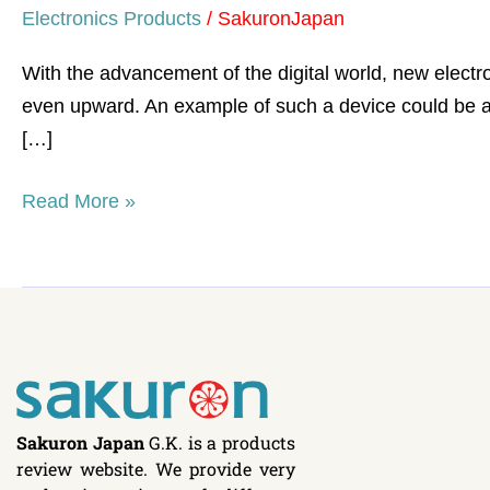
Electronics Products
/
SakuronJapan
With the advancement of the digital world, new elect
even upward. An example of such a device could be a 
[…]
Read More »
Sakuron Japan
G.K. is a products
review website. We provide very