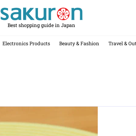
Best shopping guide in Japan
Electronics Products
Beauty & Fashion
Travel & Ou