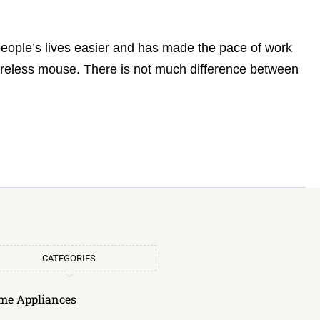
people’s lives easier and has made the pace of work
wireless mouse. There is not much difference between
CATEGORIES
me Appliances