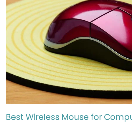
for
Computer
in
Japan
(Expert
Review
in
2026)
Best Wireless Mouse for Compu