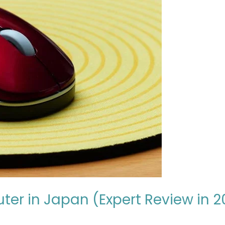
ter in Japan (Expert Review in 2