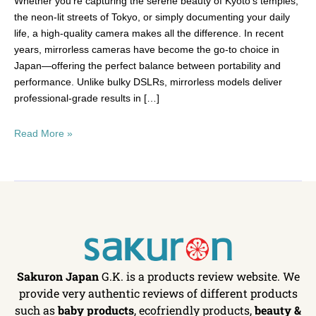
Whether you’re capturing the serene beauty of Kyoto’s temples,
the neon-lit streets of Tokyo, or simply documenting your daily
life, a high-quality camera makes all the difference. In recent
years, mirrorless cameras have become the go-to choice in
Japan—offering the perfect balance between portability and
performance. Unlike bulky DSLRs, mirrorless models deliver
professional-grade results in […]
Read More »
Sakuron Japan
G.K. is a products review website. We
provide very authentic reviews of different products
such as
baby products
, ecofriendly products,
beauty &