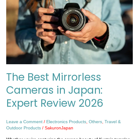
Cameras
in
Japan:
Expert
Review
2026
The Best Mirrorless
Cameras in Japan:
Expert Review 2026
Leave a Comment
/
Electronics Products
,
Others
,
Travel &
Outdoor Products
/
SakuronJapan