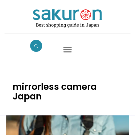
Skip
to
content
Best shopping guide in Japan
mirrorless camera
Japan
The
Best
Mirrorless