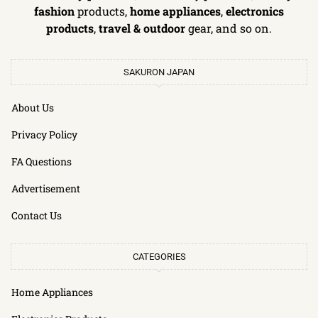
fashion
products,
home appliances
,
electronics
products
,
travel & outdoor
gear, and so on.
SAKURON JAPAN
About Us
Privacy Policy
FA Questions
Advertisement
Contact Us
CATEGORIES
Home Appliances