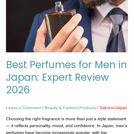
in
Japan:
Expert
Review
2026
Best Perfumes for Men in
Japan: Expert Review
2026
Leave a Comment
/
Beauty & Fashion Products
/
SakuronJapan
Choosing the right fragrance is more than just a style statement
— it reflects personality, mood, and confidence. In Japan, men’s
perfumes have become increasingly popular, with top