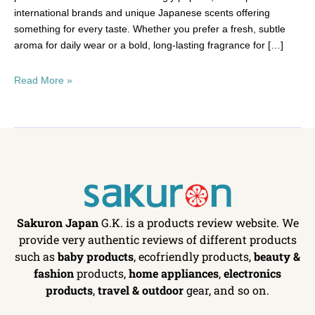
international brands and unique Japanese scents offering
something for every taste. Whether you prefer a fresh, subtle
aroma for daily wear or a bold, long-lasting fragrance for […]
Read More »
Sakuron Japan
G.K. is a products review website. We
provide very authentic reviews of different products
such as
baby products
, ecofriendly products,
beauty &
fashion
products,
home appliances
,
electronics
products
,
travel & outdoor
gear, and so on.