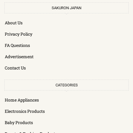
SAKURON JAPAN
About Us
Privacy Policy
FA Questions
Advertisement
Contact Us
CATEGORIES
Home Appliances
Electronics Products
Baby Products