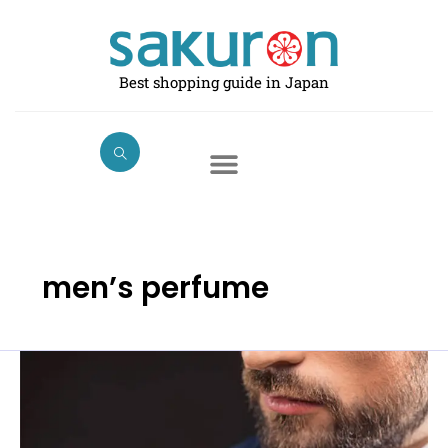
Skip
to
content
Best shopping guide in Japan
men’s perfume
Best
Perfumes
for
Men