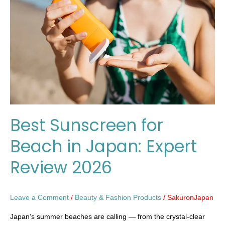
Beach
in
Japan:
Expert
Review
2026
Best Sunscreen for
Beach in Japan: Expert
Review 2026
Leave a Comment
/
Beauty & Fashion Products
/
SakuronJapan
Japan’s summer beaches are calling — from the crystal-clear