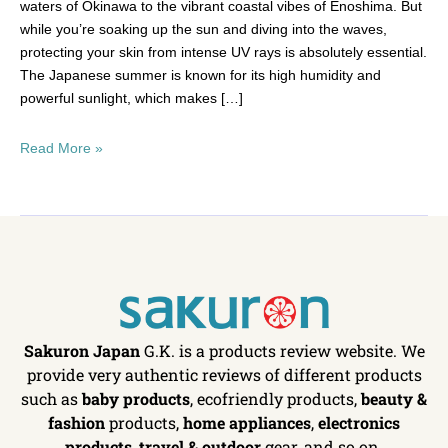
waters of Okinawa to the vibrant coastal vibes of Enoshima. But
while you’re soaking up the sun and diving into the waves,
protecting your skin from intense UV rays is absolutely essential.
The Japanese summer is known for its high humidity and
powerful sunlight, which makes […]
Read More »
Sakuron Japan
G.K. is a products review website. We
provide very authentic reviews of different products
such as
baby products
, ecofriendly products,
beauty &
fashion
products,
home appliances
,
electronics
products
,
travel & outdoor
gear, and so on.