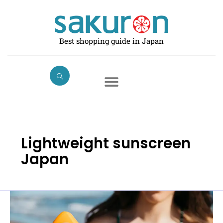
Skip
to
content
Best shopping guide in Japan
Lightweight sunscreen
Japan
Best
Sunscreen
for