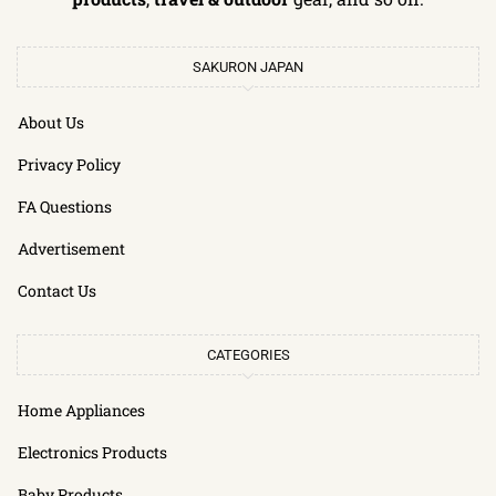
SAKURON JAPAN
About Us
Privacy Policy
FA Questions
Advertisement
Contact Us
CATEGORIES
Home Appliances
Electronics Products
Baby Products