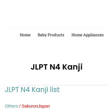
Skip
to
content
Home
Baby Products
Home Appliances
JLPT N4 Kanji
JLPT N4 Kanji list
JLPT
N4
Kanji
Others
/
SakuronJapan