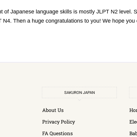
t of Japanese language skills is mostly JLPT N2 level.
LPT N4. Then a huge congratulations to you! We hope yo
SAKURON JAPAN
About Us
Ho
Privacy Policy
Ele
FA Questions
Ba