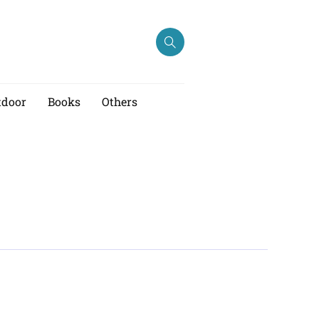
tdoor
Books
Others