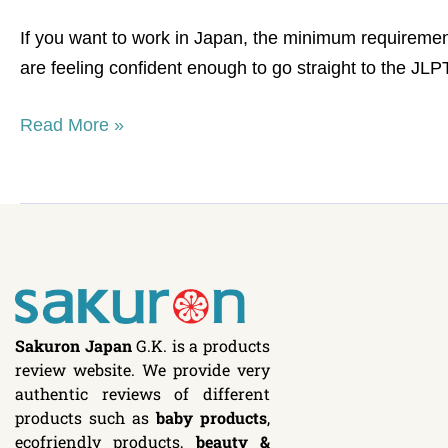
list
If you want to work in Japan, the minimum requiremen
are feeling confident enough to go straight to the J
Read More »
Sakuron Japan
G.K. is a products
review website. We provide very
authentic reviews of different
products such as
baby products
,
ecofriendly products,
beauty &