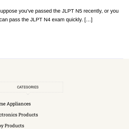
 Suppose you’ve passed the JLPT N5 recently, or you
u can pass the JLPT N4 exam quickly. […]
CATEGORIES
me Appliances
ctronics Products
by Products