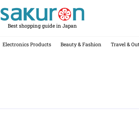
Best shopping guide in Japan
Electronics Products
Beauty & Fashion
Travel & Ou