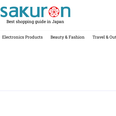
Best shopping guide in Japan
Electronics Products
Beauty & Fashion
Travel & Ou