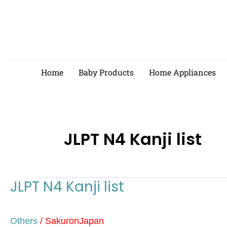
Skip
to
content
Home
Baby Products
Home Appliances
JLPT N4 Kanji list
JLPT N4 Kanji list
JLPT
N4
Kanji
Others
/
SakuronJapan