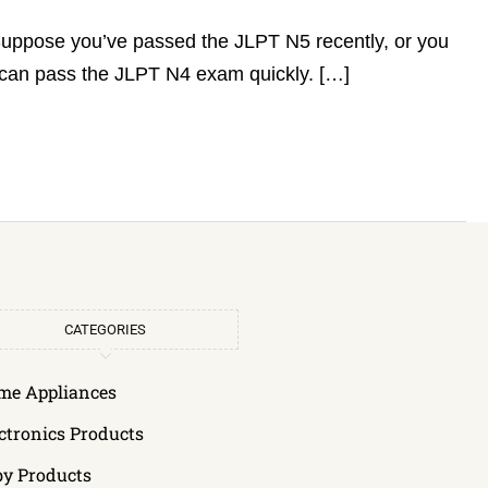
 Suppose you’ve passed the JLPT N5 recently, or you
u can pass the JLPT N4 exam quickly. […]
CATEGORIES
me Appliances
ctronics Products
by Products