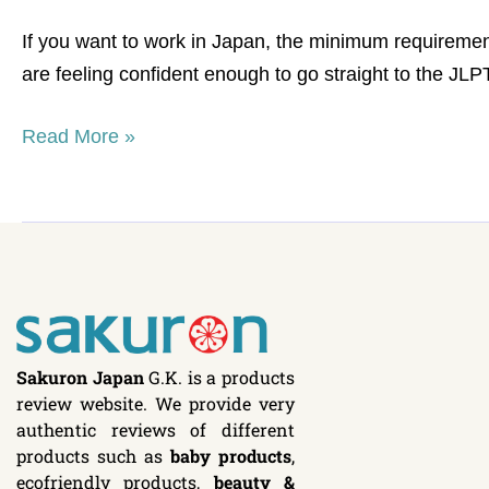
list
If you want to work in Japan, the minimum requiremen
are feeling confident enough to go straight to the J
Read More »
Sakuron Japan
G.K. is a products
review website. We provide very
authentic reviews of different
products such as
baby products
,
ecofriendly products,
beauty &