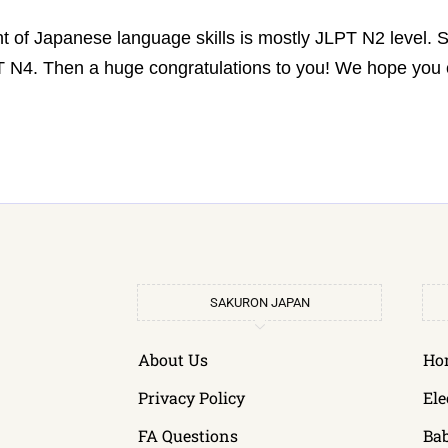
t of Japanese language skills is mostly JLPT N2 level.
LPT N4. Then a huge congratulations to you! We hope yo
SAKURON JAPAN
About Us
Ho
Privacy Policy
Ele
FA Questions
Ba