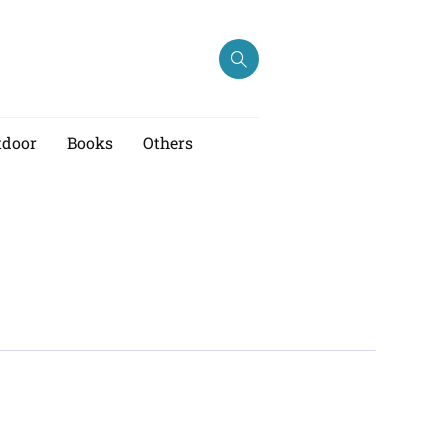
tdoor
Books
Others