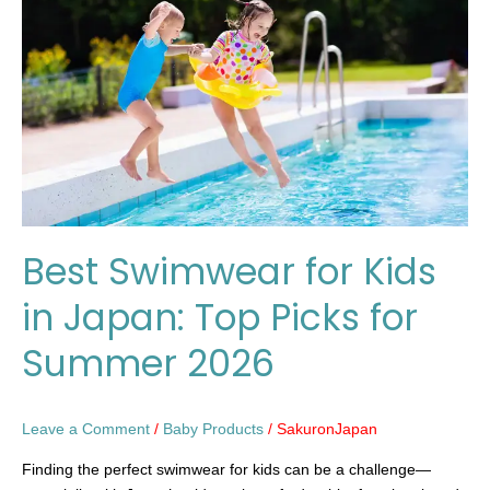
Kids
in
Japan:
Top
Picks
for
Summer
2026
Best Swimwear for Kids
in Japan: Top Picks for
Summer 2026
Leave a Comment
/
Baby Products
/
SakuronJapan
Finding the perfect swimwear for kids can be a challenge—