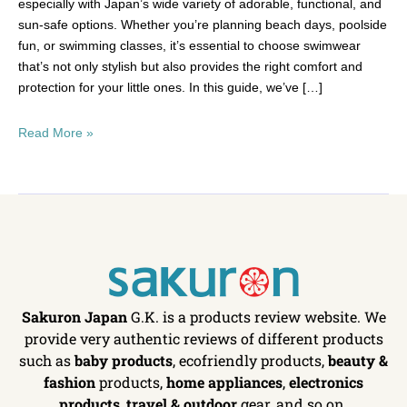
especially with Japan’s wide variety of adorable, functional, and
sun-safe options. Whether you’re planning beach days, poolside
fun, or swimming classes, it’s essential to choose swimwear
that’s not only stylish but also provides the right comfort and
protection for your little ones. In this guide, we’ve […]
Read More »
Sakuron Japan
G.K. is a products review website. We
provide very authentic reviews of different products
such as
baby products
, ecofriendly products,
beauty &
fashion
products,
home appliances
,
electronics
products
,
travel & outdoor
gear, and so on.