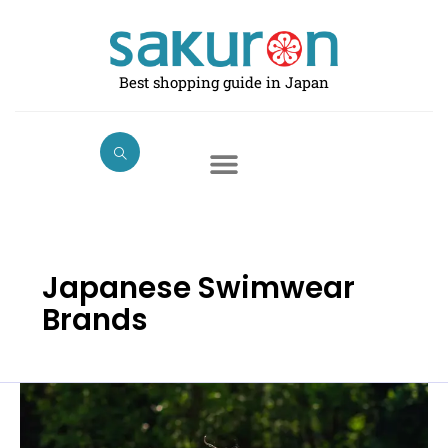
Skip
to
content
Best shopping guide in Japan
Japanese Swimwear
Brands
Best
Swimwear
for