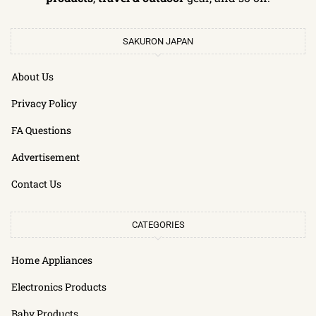
SAKURON JAPAN
About Us
Privacy Policy
FA Questions
Advertisement
Contact Us
CATEGORIES
Home Appliances
Electronics Products
Baby Products