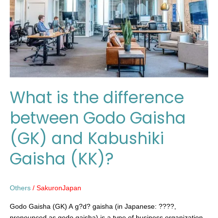
between
Godo
Gaisha
(GK)
and
Kabushiki
Gaisha
(KK)?
What is the difference
between Godo Gaisha
(GK) and Kabushiki
Gaisha (KK)?
Others
/
SakuronJapan
Godo Gaisha (GK) A g?d? gaisha (in Japanese: ????,
pronounced as godo gaisha) is a type of business organization