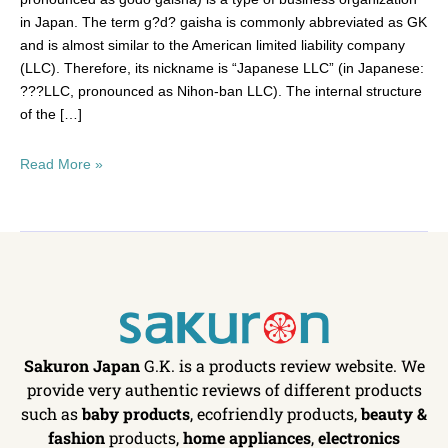
in Japan. The term g?d? gaisha is commonly abbreviated as GK
and is almost similar to the American limited liability company
(LLC). Therefore, its nickname is “Japanese LLC” (in Japanese:
???LLC, pronounced as Nihon-ban LLC). The internal structure
of the […]
Read More »
Sakuron Japan
G.K. is a products review website. We
provide very authentic reviews of different products
such as
baby products
, ecofriendly products,
beauty &
fashion
products,
home appliances
,
electronics