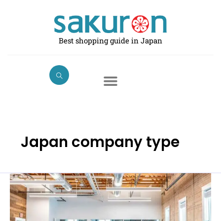
Skip
to
content
Best shopping guide in Japan
Japan company type
What
is
the
difference