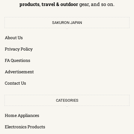
products
,
travel & outdoor
gear, and so on.
SAKURON JAPAN
About Us
Privacy Policy
FA Questions
Advertisement
Contact Us
CATEGORIES
Home Appliances
Electronics Products