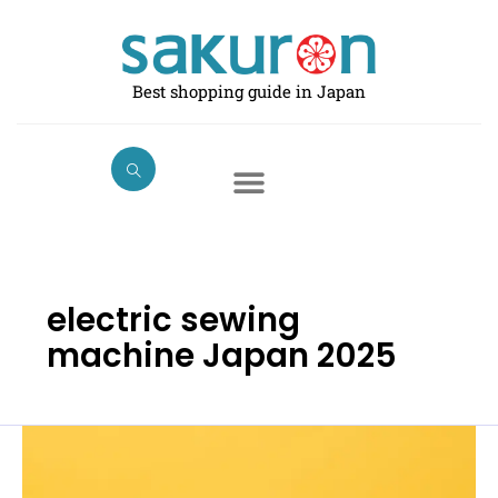
Skip
to
content
Best shopping guide in Japan
electric sewing
machine Japan 2025
Best
Electric
Sewing