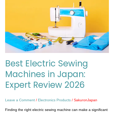
Machines
in
Japan:
Expert
Review
2026
Best Electric Sewing
Machines in Japan:
Expert Review 2026
Leave a Comment
/
Electronics Products
/
SakuronJapan
Finding the right electric sewing machine can make a significant