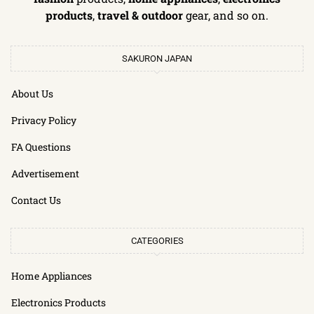
products
,
travel & outdoor
gear, and so on.
SAKURON JAPAN
About Us
Privacy Policy
FA Questions
Advertisement
Contact Us
CATEGORIES
Home Appliances
Electronics Products