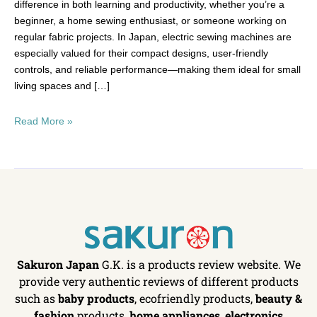
difference in both learning and productivity, whether you’re a
beginner, a home sewing enthusiast, or someone working on
regular fabric projects. In Japan, electric sewing machines are
especially valued for their compact designs, user-friendly
controls, and reliable performance—making them ideal for small
living spaces and […]
Read More »
Sakuron Japan
G.K. is a products review website. We
provide very authentic reviews of different products
such as
baby products
, ecofriendly products,
beauty &
fashion
products,
home appliances
,
electronics