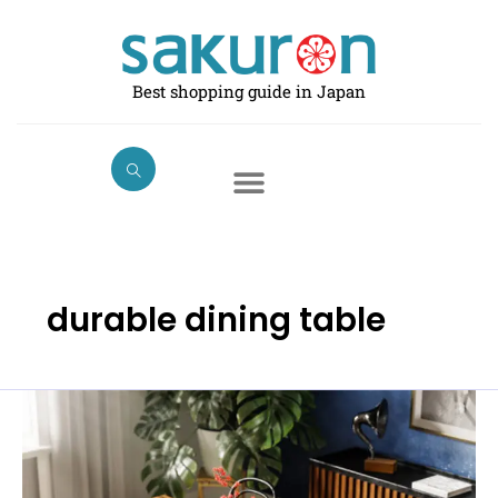
Skip
to
content
Best shopping guide in Japan
durable dining table
Best
Dining
Tables
in