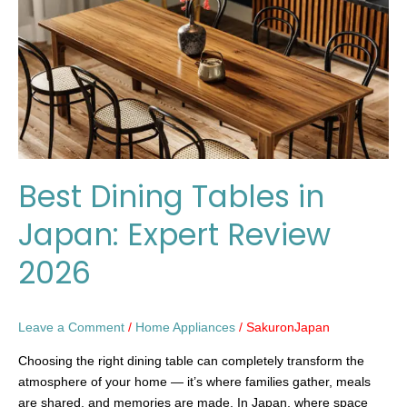
Japan:
Expert
Review
2026
Best Dining Tables in
Japan: Expert Review
2026
Leave a Comment
/
Home Appliances
/
SakuronJapan
Choosing the right dining table can completely transform the
atmosphere of your home — it’s where families gather, meals
are shared, and memories are made. In Japan, where space