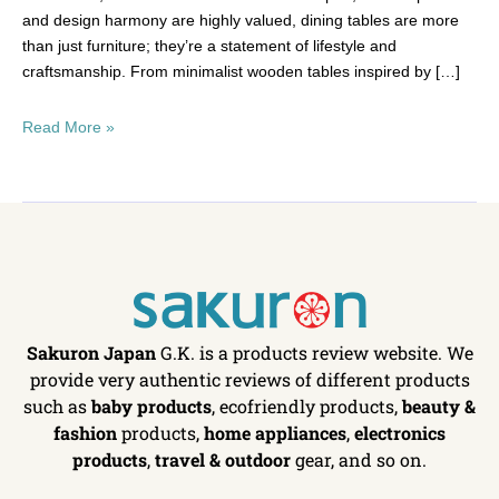
and design harmony are highly valued, dining tables are more
than just furniture; they’re a statement of lifestyle and
craftsmanship. From minimalist wooden tables inspired by […]
Read More »
Sakuron Japan
G.K. is a products review website. We
provide very authentic reviews of different products
such as
baby products
, ecofriendly products,
beauty &
fashion
products,
home appliances
,
electronics
products
,
travel & outdoor
gear, and so on.