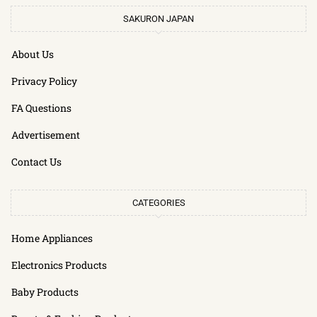
SAKURON JAPAN
About Us
Privacy Policy
FA Questions
Advertisement
Contact Us
CATEGORIES
Home Appliances
Electronics Products
Baby Products