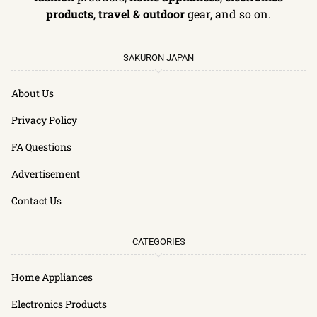
products
,
travel & outdoor
gear, and so on.
SAKURON JAPAN
About Us
Privacy Policy
FA Questions
Advertisement
Contact Us
CATEGORIES
Home Appliances
Electronics Products