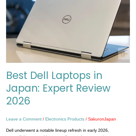
in
Japan:
Expert
Review
2026
Best Dell Laptops in
Japan: Expert Review
2026
Leave a Comment
/
Electronics Products
/
SakuronJapan
Dell underwent a notable lineup refresh in early 2026,