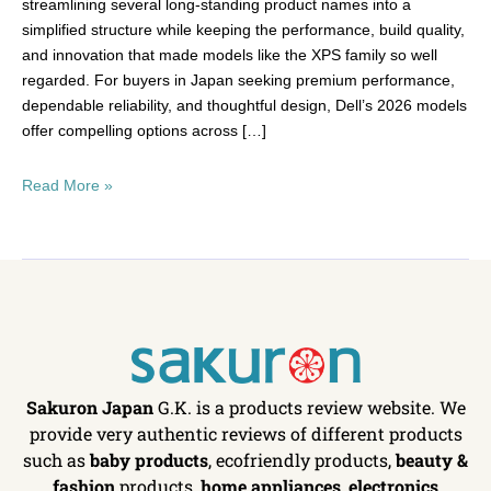
streamlining several long-standing product names into a
simplified structure while keeping the performance, build quality,
and innovation that made models like the XPS family so well
regarded. For buyers in Japan seeking premium performance,
dependable reliability, and thoughtful design, Dell’s 2026 models
offer compelling options across […]
Read More »
Sakuron Japan
G.K. is a products review website. We
provide very authentic reviews of different products
such as
baby products
, ecofriendly products,
beauty &
fashion
products,
home appliances
,
electronics