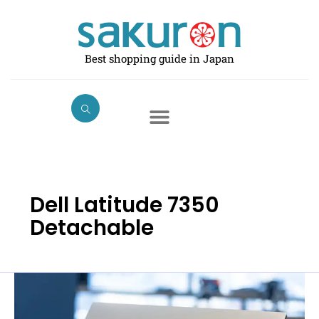
Skip
to
content
Best shopping guide in Japan
Dell Latitude 7350
Detachable
Best
Dell
Laptops