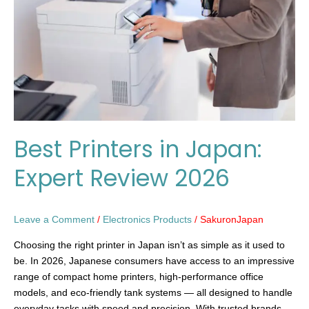
Expert
Review
2026
Best Printers in Japan:
Expert Review 2026
Leave a Comment
/
Electronics Products
/
SakuronJapan
Choosing the right printer in Japan isn’t as simple as it used to
be. In 2026, Japanese consumers have access to an impressive
range of compact home printers, high-performance office
models, and eco-friendly tank systems — all designed to handle
everyday tasks with speed and precision. With trusted brands