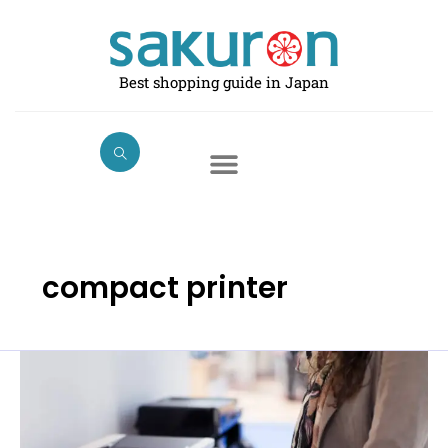
Skip
to
content
Best shopping guide in Japan
compact printer
Best
Printers
in
Japan: