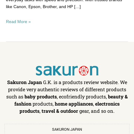
like Canon, Epson, Brother, and HP […]
Read More »
Sakuron Japan
G.K. is a products review website. We
provide very authentic reviews of different products
such as
baby products
, ecofriendly products,
beauty &
fashion
products,
home appliances
,
electronics
products
,
travel & outdoor
gear, and so on.
SAKURON JAPAN