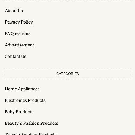
About Us
Privacy Policy
FA Questions
Advertisement
Contact Us
CATEGORIES
Home Appliances
Electronics Products
Baby Products
Beauty & Fashion Products
Travel & Outdoor Products