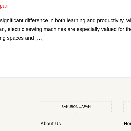
pan
ignificant difference in both learning and productivity,
n, electric sewing machines are especially valued for th
ving spaces and […]
SAKURON JAPAN
About Us
Ho