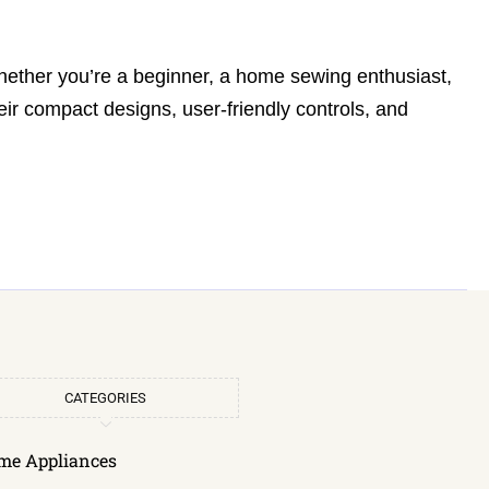
 whether you’re a beginner, a home sewing enthusiast,
eir compact designs, user-friendly controls, and
CATEGORIES
me Appliances