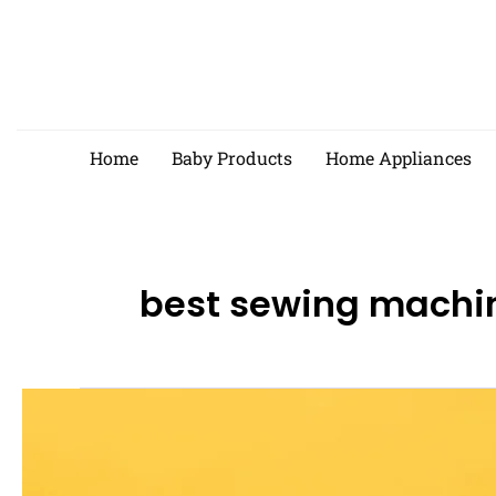
Skip
to
content
Home
Baby Products
Home Appliances
best sewing machi
Best
Electric
Sewing