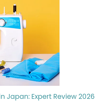
in Japan: Expert Review 2026