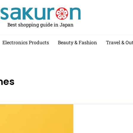
Best shopping guide in Japan
Electronics Products
Beauty & Fashion
Travel & Ou
nes