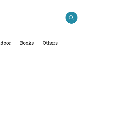
tdoor
Books
Others