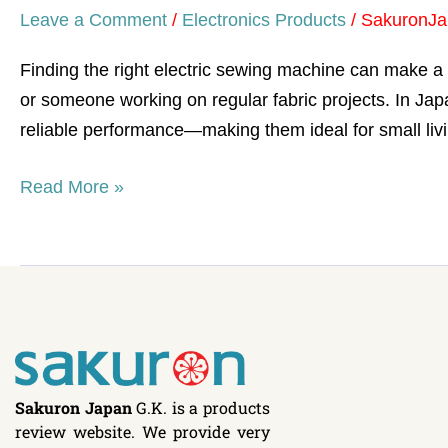
Leave a Comment
/
Electronics Products
/
SakuronJa
Finding the right electric sewing machine can make a s
or someone working on regular fabric projects. In Japa
reliable performance—making them ideal for small li
Read More »
Sakuron Japan
G.K. is a products
review website. We provide very