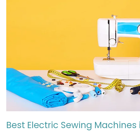
Machines
in
Japan:
Expert
Review
2026
Best Electric Sewing Machines 