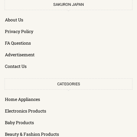
SAKURON JAPAN
About Us
Privacy Policy
FA Questions
Advertisement
Contact Us
CATEGORIES
Home Appliances
Electronics Products
Baby Products
Beauty & Fashion Products