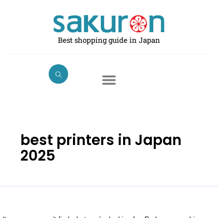
Skip
Search
to
for:
content
Best shopping guide in Japan
best printers in Japan
2025