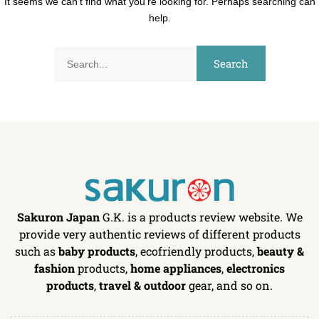
It seems we can’t find what you’re looking for. Perhaps searching can
help.
Sakuron Japan
G.K. is a products review website. We
provide very authentic reviews of different products
such as
baby products
, ecofriendly products,
beauty &
fashion
products,
home appliances
,
electronics
products
,
travel & outdoor
gear, and so on.