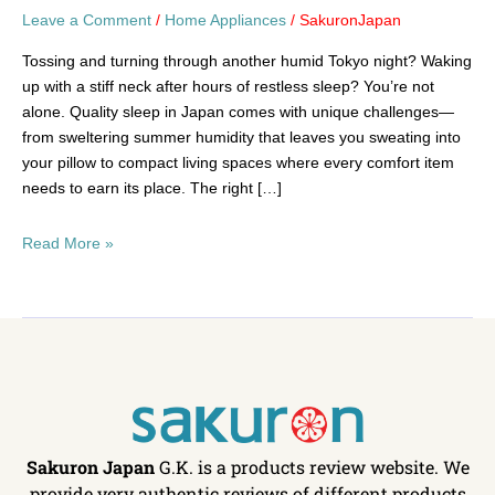
Leave a Comment
/
Home Appliances
/
SakuronJapan
Tossing and turning through another humid Tokyo night? Waking
up with a stiff neck after hours of restless sleep? You’re not
alone. Quality sleep in Japan comes with unique challenges—
from sweltering summer humidity that leaves you sweating into
your pillow to compact living spaces where every comfort item
needs to earn its place. The right […]
Read More »
Sakuron Japan
G.K. is a products review website. We
provide very authentic reviews of different products