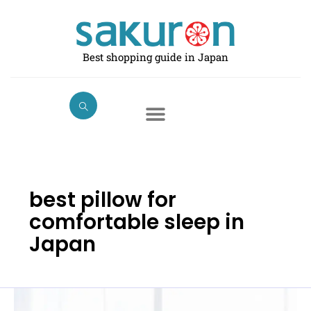
Skip
to
content
Best shopping guide in Japan
best pillow for
comfortable sleep in
Japan
Best
Pillows