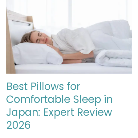
for
Comfortable
Sleep
in
Japan:
Expert
Review
2026
Best Pillows for
Comfortable Sleep in
Japan: Expert Review
2026