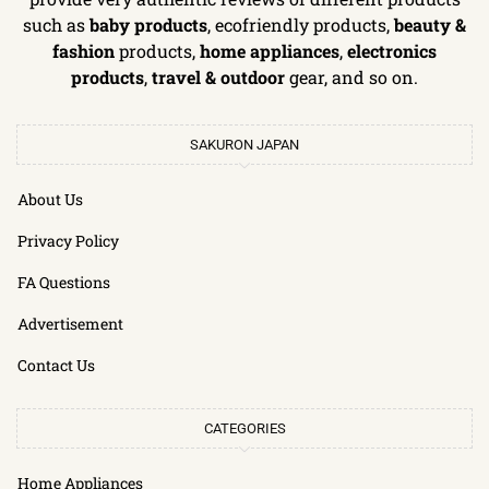
such as
baby products
, ecofriendly products,
beauty &
fashion
products,
home appliances
,
electronics
products
,
travel & outdoor
gear, and so on.
SAKURON JAPAN
About Us
Privacy Policy
FA Questions
Advertisement
Contact Us
CATEGORIES
Home Appliances