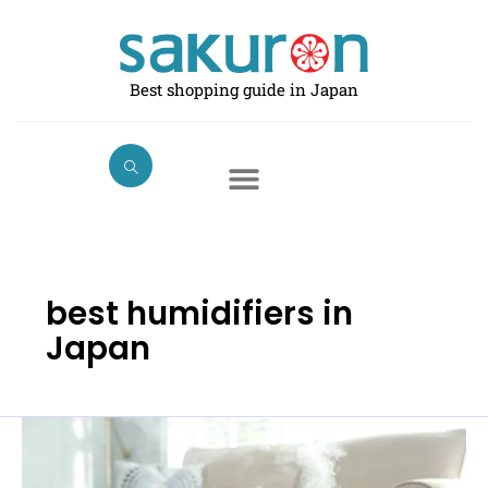
Skip
to
content
Best shopping guide in Japan
best humidifiers in
Japan
Best
Humidifiers
in