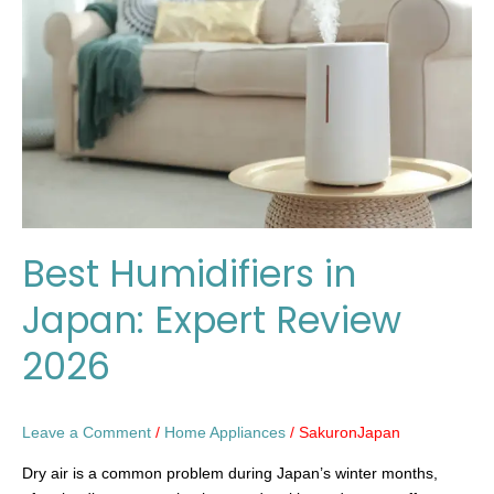
Japan:
Expert
Review
2026
Best Humidifiers in
Japan: Expert Review
2026
Leave a Comment
/
Home Appliances
/
SakuronJapan
Dry air is a common problem during Japan’s winter months,