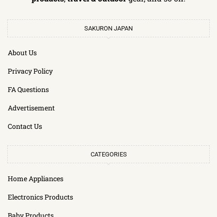
SAKURON JAPAN
About Us
Privacy Policy
FA Questions
Advertisement
Contact Us
CATEGORIES
Home Appliances
Electronics Products
Baby Products