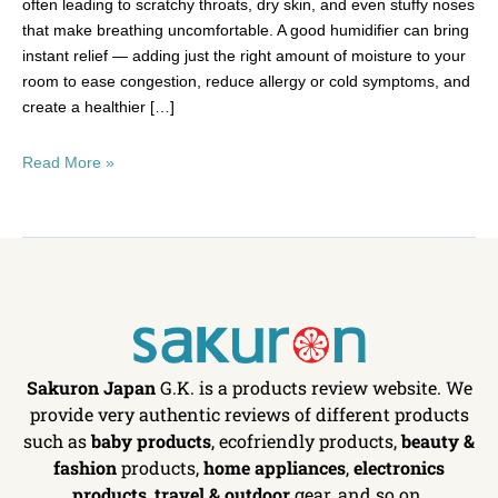
often leading to scratchy throats, dry skin, and even stuffy noses
that make breathing uncomfortable. A good humidifier can bring
instant relief — adding just the right amount of moisture to your
room to ease congestion, reduce allergy or cold symptoms, and
create a healthier […]
Read More »
Sakuron Japan
G.K. is a products review website. We
provide very authentic reviews of different products
such as
baby products
, ecofriendly products,
beauty &
fashion
products,
home appliances
,
electronics
products
,
travel & outdoor
gear, and so on.