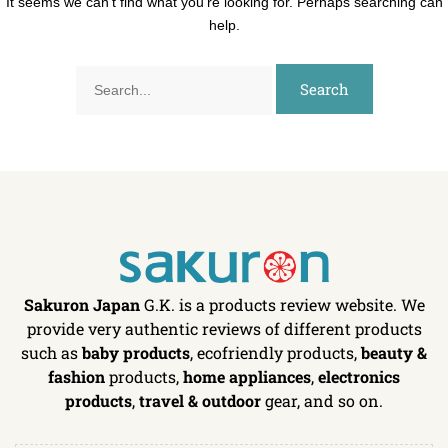
It seems we can’t find what you’re looking for. Perhaps searching can
help.
Sakuron Japan
G.K. is a products review website. We
provide very authentic reviews of different products
such as
baby products
, ecofriendly products,
beauty &
fashion
products,
home appliances
,
electronics
products
,
travel & outdoor
gear, and so on.