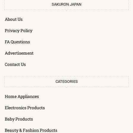
SAKURON JAPAN
About Us
Privacy Policy
FA Questions
Advertisement
Contact Us
CATEGORIES
Home Appliances
Electronics Products
Baby Products
Beauty & Fashion Products