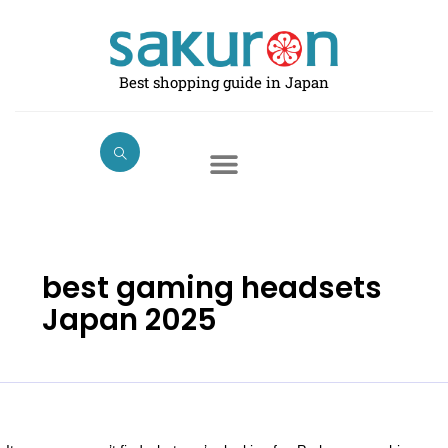
Skip
Search
to
for:
content
Best shopping guide in Japan
best gaming headsets
Japan 2025