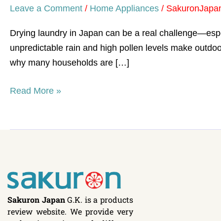
Leave a Comment
/
Home Appliances
/
SakuronJapa
Drying laundry in Japan can be a real challenge—espe
unpredictable rain and high pollen levels make outdoor
why many households are […]
Read More »
Sakuron Japan
G.K. is a products
review website. We provide very