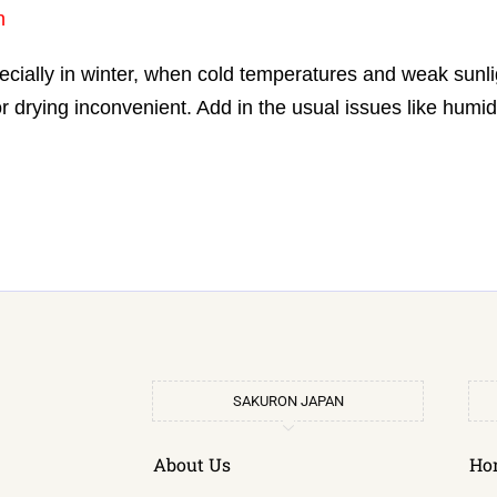
n
cially in winter, when cold temperatures and weak sunli
 drying inconvenient. Add in the usual issues like humidi
SAKURON JAPAN
About Us
Ho