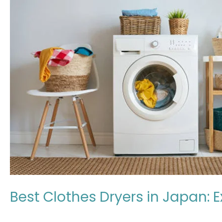
in
Japan:
Expert
Review
2026
Best Clothes Dryers in Japan: 