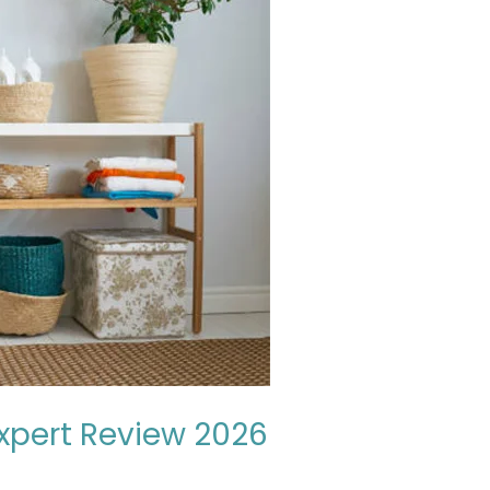
Expert Review 2026