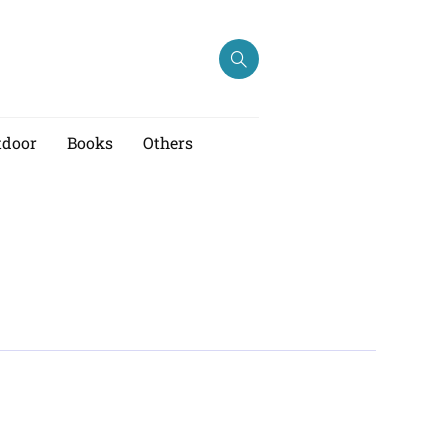
tdoor
Books
Others