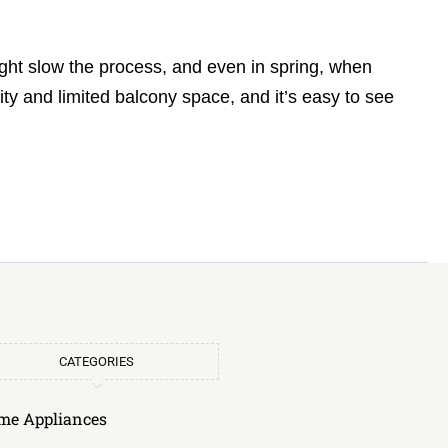
ght slow the process, and even in spring, when
ty and limited balcony space, and it’s easy to see
CATEGORIES
me Appliances