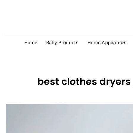
Skip
to
content
Home
Baby Products
Home Appliances
best clothes dryers
Best
Clothes
Dryers