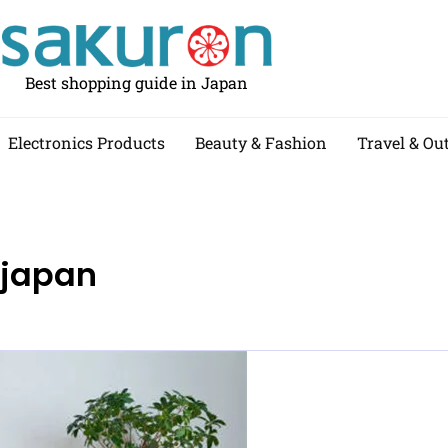
Best shopping guide in Japan
Electronics Products
Beauty & Fashion
Travel & Ou
 japan