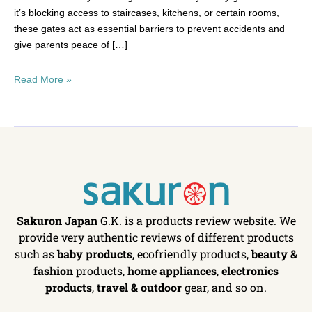
it’s blocking access to staircases, kitchens, or certain rooms,
these gates act as essential barriers to prevent accidents and
give parents peace of […]
Read More »
Sakuron Japan
G.K. is a products review website. We
provide very authentic reviews of different products
such as
baby products
, ecofriendly products,
beauty &
fashion
products,
home appliances
,
electronics
products
,
travel & outdoor
gear, and so on.