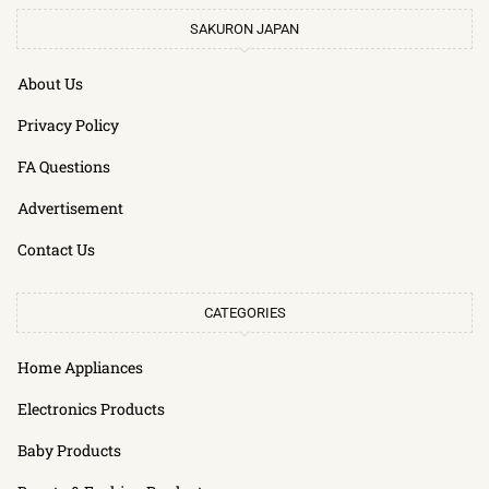
SAKURON JAPAN
About Us
Privacy Policy
FA Questions
Advertisement
Contact Us
CATEGORIES
Home Appliances
Electronics Products
Baby Products