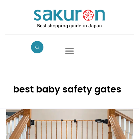
Skip
to
content
Best shopping guide in Japan
best baby safety gates
Best
Baby
Safety
Gates