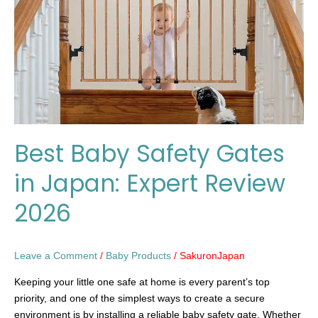
in
Japan:
Expert
Review
2026
Best Baby Safety Gates
in Japan: Expert Review
2026
Leave a Comment
/
Baby Products
/
SakuronJapan
Keeping your little one safe at home is every parent’s top
priority, and one of the simplest ways to create a secure
environment is by installing a reliable baby safety gate. Whether