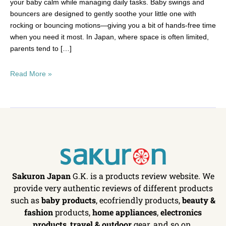
your baby calm while managing daily tasks. Baby swings and
bouncers are designed to gently soothe your little one with
rocking or bouncing motions—giving you a bit of hands-free time
when you need it most. In Japan, where space is often limited,
parents tend to […]
Read More »
Sakuron Japan
G.K. is a products review website. We
provide very authentic reviews of different products
such as
baby products
, ecofriendly products,
beauty &
fashion
products,
home appliances
,
electronics
products
,
travel & outdoor
gear, and so on.