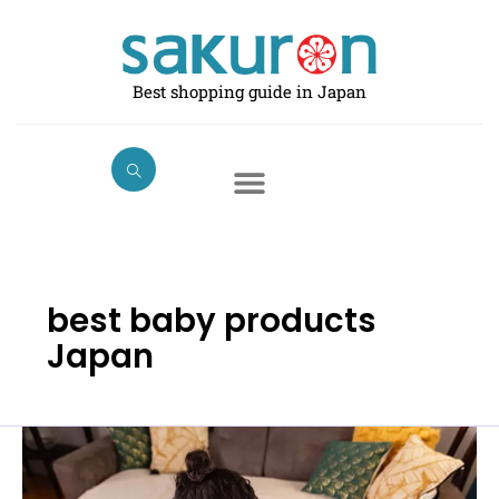
Skip
to
content
Best shopping guide in Japan
best baby products
Japan
Best
Baby
Swings