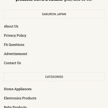
SAKURON JAPAN
About Us
Privacy Policy
FA Questions
Advertisement
Contact Us
CATEGORIES
Home Appliances
Electronics Products
Baby Products