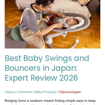
and
Bouncers
in
Japan:
Expert
Review
2026
Best Baby Swings and
Bouncers in Japan:
Expert Review 2026
Leave a Comment
/
Baby Products
/
SakuronJapan
Bringing home a newborn means finding simple ways to keep