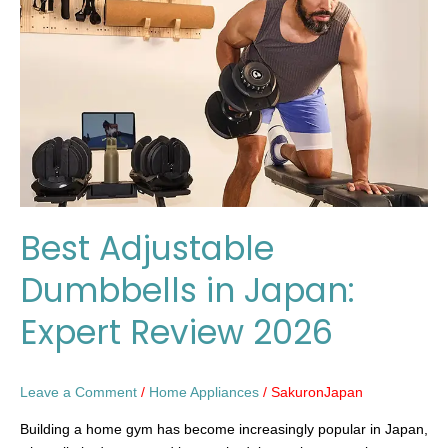
in
Japan:
Expert
Review
2026
Best Adjustable
Dumbbells in Japan:
Expert Review 2026
Leave a Comment
/
Home Appliances
/
SakuronJapan
Building a home gym has become increasingly popular in Japan,