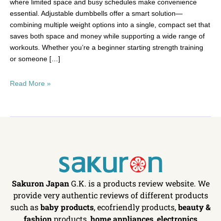
where limited space and busy schedules make convenience
essential. Adjustable dumbbells offer a smart solution—
combining multiple weight options into a single, compact set that
saves both space and money while supporting a wide range of
workouts. Whether you’re a beginner starting strength training
or someone […]
Read More »
Sakuron Japan
G.K. is a products review website. We
provide very authentic reviews of different products
such as
baby products
, ecofriendly products,
beauty &
fashion
products,
home appliances
,
electronics