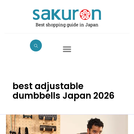
Skip
to
content
Best shopping guide in Japan
best adjustable
dumbbells Japan 2026
Best
Adjustable
Dumbbells