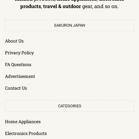
products
,
travel & outdoor
gear, and so on.
SAKURON JAPAN
About Us
Privacy Policy
FA Questions
Advertisement
Contact Us
CATEGORIES
Home Appliances
Electronics Products