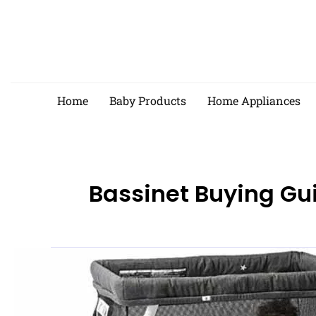
Skip
to
content
Home
Baby Products
Home Appliances
Bassinet Buying Gu
Best
Baby
Bassinets