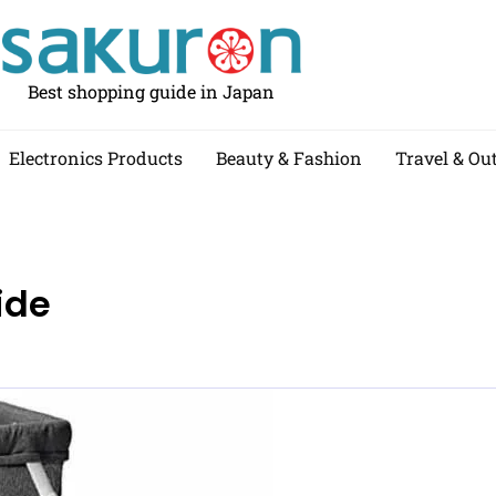
Best shopping guide in Japan
Electronics Products
Beauty & Fashion
Travel & Ou
ide