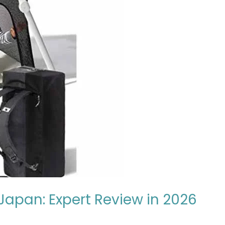
 Japan: Expert Review in 2026