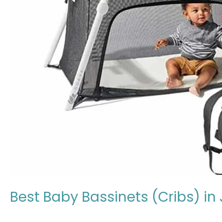
(Cribs)
in
Japan:
Expert
Review
in
2026
Best Baby Bassinets (Cribs) in