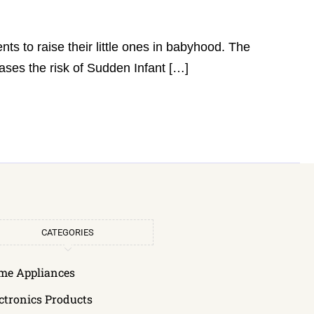
rents to raise their little ones in babyhood. The
ases the risk of Sudden Infant […]
CATEGORIES
me Appliances
ctronics Products