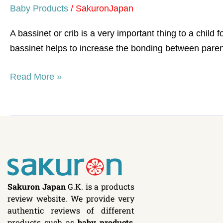
Baby Products
/
SakuronJapan
A bassinet or crib is a very important thing to a child f
bassinet helps to increase the bonding between parent
Read More »
Sakuron Japan
G.K. is a products
review website. We provide very
authentic reviews of different
products such as
baby products
,