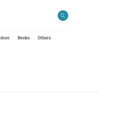
tdoor
Books
Others