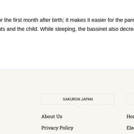
or the first month after birth; It makes it easier for the pa
s and the child. While sleeping, the bassinet also decre
SAKURON JAPAN
About Us
Ho
Privacy Policy
Ele