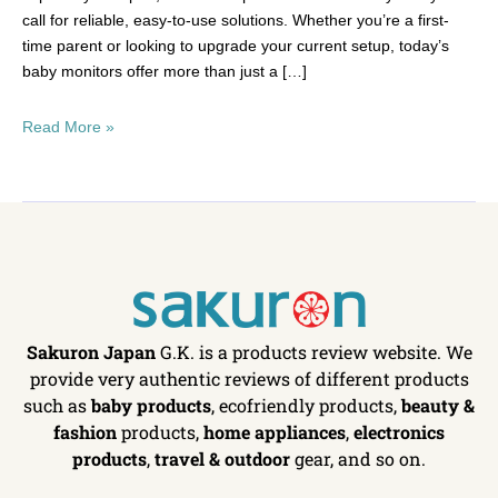
call for reliable, easy-to-use solutions. Whether you’re a first-
time parent or looking to upgrade your current setup, today’s
baby monitors offer more than just a […]
Read More »
Sakuron Japan
G.K. is a products review website. We
provide very authentic reviews of different products
such as
baby products
, ecofriendly products,
beauty &
fashion
products,
home appliances
,
electronics
products
,
travel & outdoor
gear, and so on.