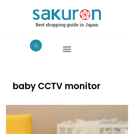
Skip
to
content
Best shopping guide in Japan
baby CCTV monitor
Best
Baby
Monitors
in