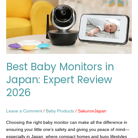
Japan:
Expert
Review
2026
Best Baby Monitors in
Japan: Expert Review
2026
Leave a Comment
/
Baby Products
/
SakuronJapan
Choosing the right baby monitor can make all the difference in
ensuring your little one’s safety and giving you peace of mind—
especially in Japan, where compact homes and busy lifestyles