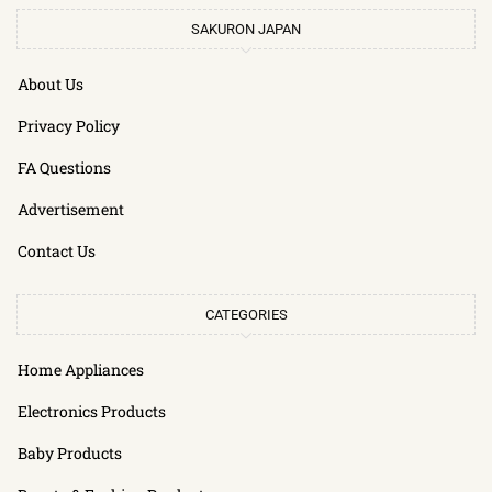
SAKURON JAPAN
About Us
Privacy Policy
FA Questions
Advertisement
Contact Us
CATEGORIES
Home Appliances
Electronics Products
Baby Products