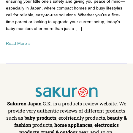
ensuring your little one’s safety and giving you peace of mind—
especially in Japan, where compact homes and busy lifestyles
call for reliable, easy-to-use solutions. Whether you’re a first-
time parent or looking to upgrade your current setup, today’s
baby monitors offer more than just a […]
Read More »
Sakuron Japan
G.K. is a products review website. We
provide very authentic reviews of different products
such as
baby products
, ecofriendly products,
beauty &
fashion
products,
home appliances
,
electronics
products
,
travel & outdoor
gear, and so on.