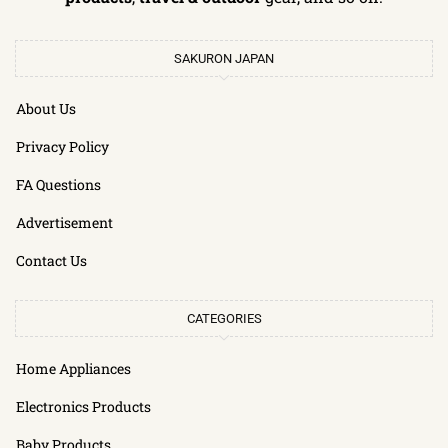
SAKURON JAPAN
About Us
Privacy Policy
FA Questions
Advertisement
Contact Us
CATEGORIES
Home Appliances
Electronics Products
Baby Products