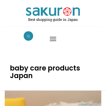
Skip
to
content
Best shopping guide in Japan
baby care products
Japan
Best
Baby
Monitors