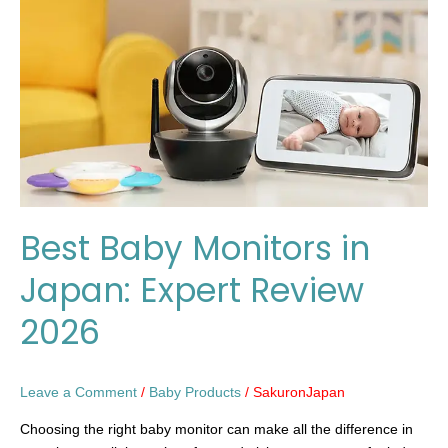
in
Japan:
Expert
Review
2026
Best Baby Monitors in
Japan: Expert Review
2026
Leave a Comment
/
Baby Products
/
SakuronJapan
Choosing the right baby monitor can make all the difference in