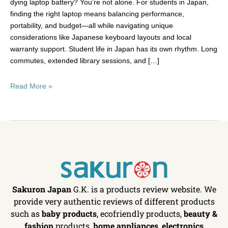
dying laptop battery? You’re not alone. For students in Japan,
finding the right laptop means balancing performance,
portability, and budget—all while navigating unique
considerations like Japanese keyboard layouts and local
warranty support. Student life in Japan has its own rhythm. Long
commutes, extended library sessions, and […]
Read More »
Sakuron Japan
G.K. is a products review website. We
provide very authentic reviews of different products
such as
baby products
, ecofriendly products,
beauty &
fashion
products,
home appliances
,
electronics