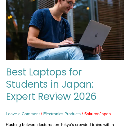
Students
in
Japan:
Expert
Review
2026
Best Laptops for
Students in Japan:
Expert Review 2026
Leave a Comment
/
Electronics Products
/
SakuronJapan
Rushing between lectures on Tokyo’s crowded trains with a