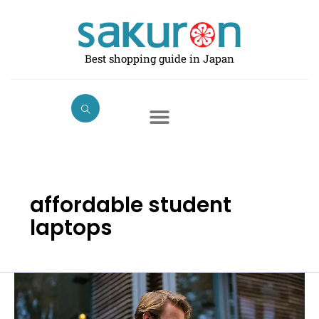
Skip
to
content
Best shopping guide in Japan
affordable student
laptops
Best
Laptops
for