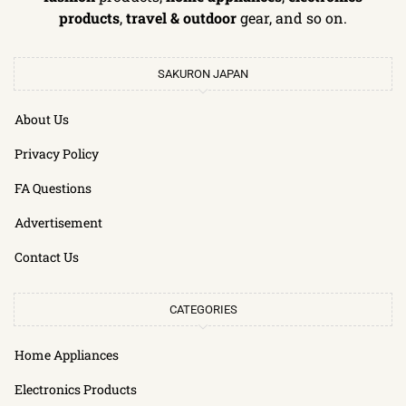
products
,
travel & outdoor
gear, and so on.
SAKURON JAPAN
About Us
Privacy Policy
FA Questions
Advertisement
Contact Us
CATEGORIES
Home Appliances
Electronics Products