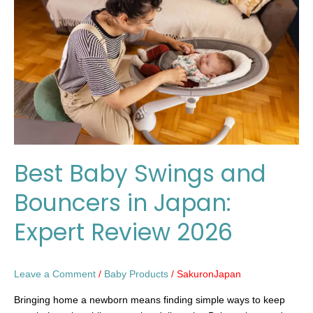
and
Bouncers
in
Japan:
Expert
Review
2026
Best Baby Swings and
Bouncers in Japan:
Expert Review 2026
Leave a Comment
/
Baby Products
/
SakuronJapan
Bringing home a newborn means finding simple ways to keep