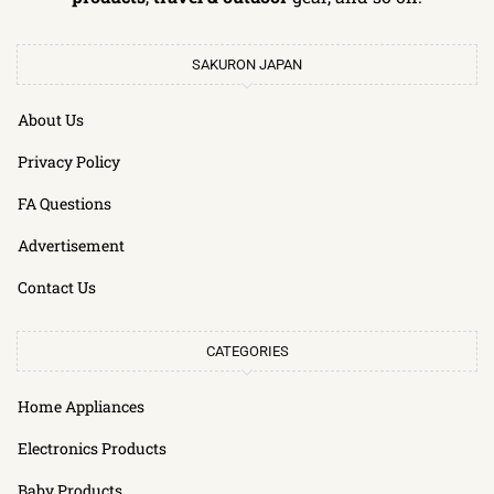
SAKURON JAPAN
About Us
Privacy Policy
FA Questions
Advertisement
Contact Us
CATEGORIES
Home Appliances
Electronics Products
Baby Products