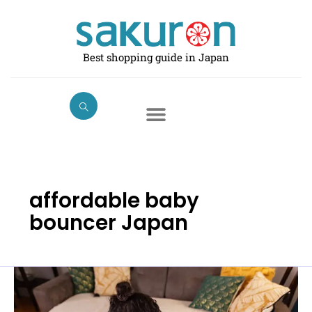
Skip
to
content
Best shopping guide in Japan
affordable baby
bouncer Japan
Best
Baby
Swings