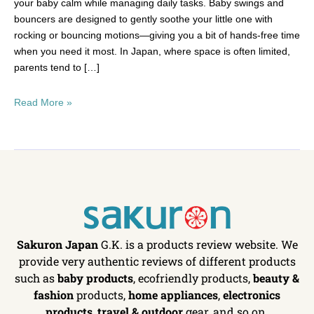
your baby calm while managing daily tasks. Baby swings and
bouncers are designed to gently soothe your little one with
rocking or bouncing motions—giving you a bit of hands-free time
when you need it most. In Japan, where space is often limited,
parents tend to […]
Read More »
Sakuron Japan
G.K. is a products review website. We
provide very authentic reviews of different products
such as
baby products
, ecofriendly products,
beauty &
fashion
products,
home appliances
,
electronics
products
,
travel & outdoor
gear, and so on.