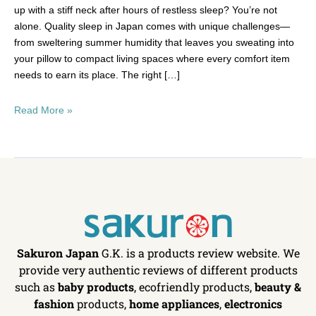
up with a stiff neck after hours of restless sleep? You’re not
alone. Quality sleep in Japan comes with unique challenges—
from sweltering summer humidity that leaves you sweating into
your pillow to compact living spaces where every comfort item
needs to earn its place. The right […]
Read More »
Sakuron Japan
G.K. is a products review website. We
provide very authentic reviews of different products
such as
baby products
, ecofriendly products,
beauty &
fashion
products,
home appliances
,
electronics