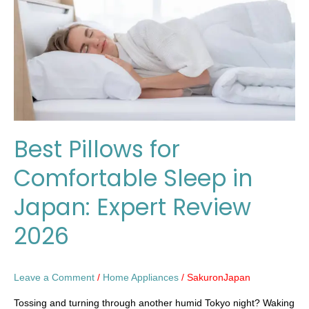
Sleep
in
Japan:
Expert
Review
2026
Best Pillows for
Comfortable Sleep in
Japan: Expert Review
2026
Leave a Comment
/
Home Appliances
/
SakuronJapan
Tossing and turning through another humid Tokyo night? Waking