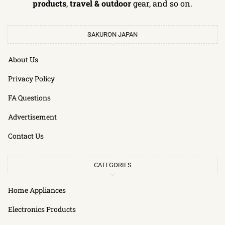
products
,
travel & outdoor
gear, and so on.
SAKURON JAPAN
About Us
Privacy Policy
FA Questions
Advertisement
Contact Us
CATEGORIES
Home Appliances
Electronics Products