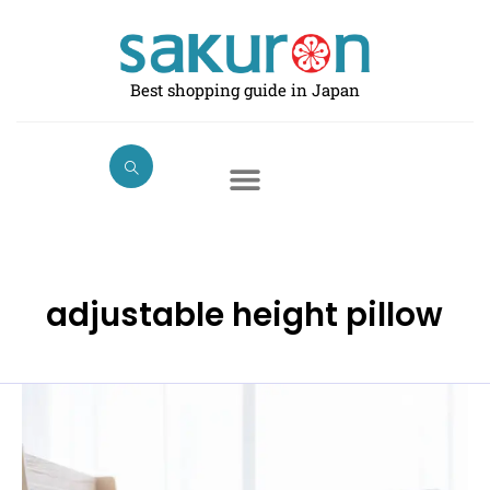
Skip
to
content
Best shopping guide in Japan
adjustable height pillow
Best
Pillows
for
Comfortable